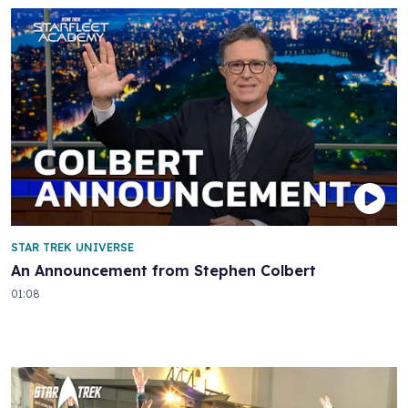
STAR TREK UNIVERSE
An Announcement from Stephen Colbert
01:08