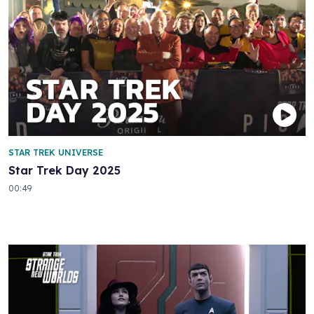
STAR TREK UNIVERSE
Star Trek Day 2025
00:49