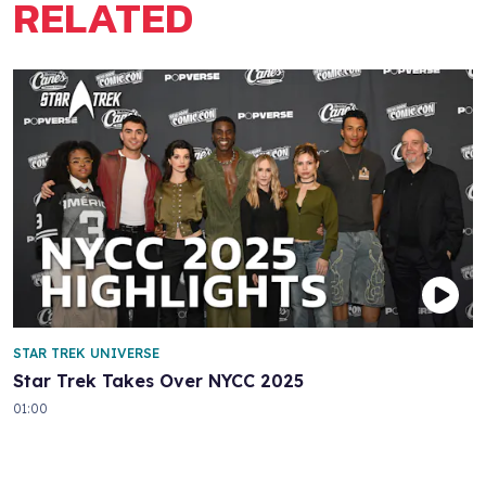
RELATED
STAR TREK UNIVERSE
Star Trek Takes Over NYCC 2025
01:00