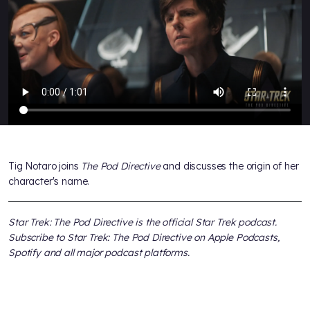
Tig Notaro joins
The Pod Directive
and discusses the origin of her
character's name.
Star Trek: The Pod Directive
is the official
Star Trek
podcast.
Subscribe to
Star Trek: The Pod Directive
on Apple Podcasts,
Spotify and all major podcast platforms.