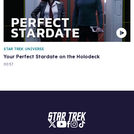
STAR TREK UNIVERSE
Your Perfect Stardate on the Holodeck
00:57