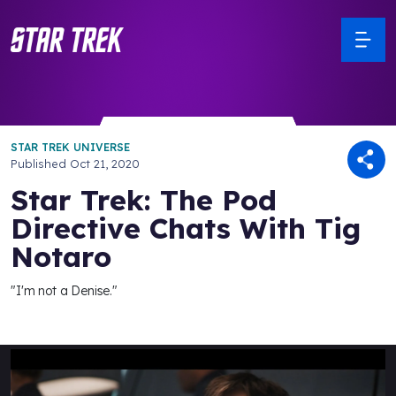
STAR TREK UNIVERSE
Published
Oct 21, 2020
Star Trek: The Pod
Directive Chats With Tig
Notaro
"I'm not a Denise."