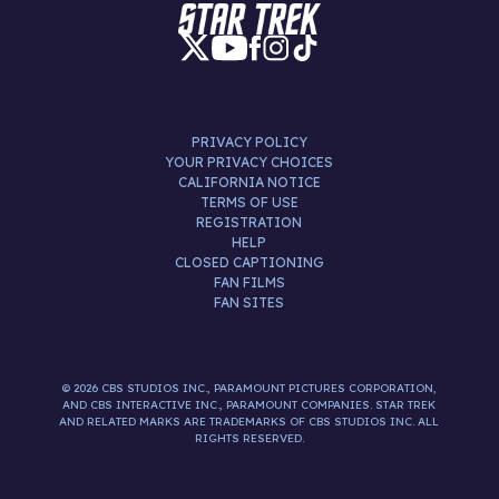
PRIVACY POLICY
YOUR PRIVACY CHOICES
CALIFORNIA NOTICE
TERMS OF USE
REGISTRATION
HELP
CLOSED CAPTIONING
FAN FILMS
FAN SITES
© 2026 CBS STUDIOS INC., PARAMOUNT PICTURES CORPORATION,
AND CBS INTERACTIVE INC., PARAMOUNT COMPANIES. STAR TREK
AND RELATED MARKS ARE TRADEMARKS OF CBS STUDIOS INC. ALL
RIGHTS RESERVED.