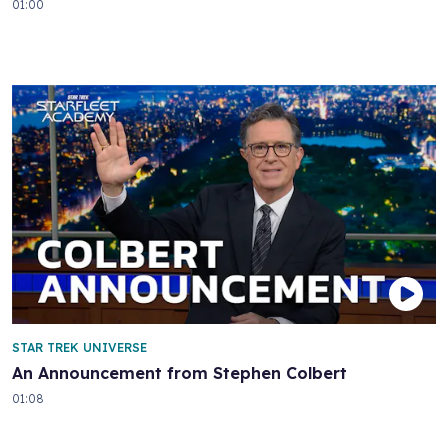
01:00
STAR TREK UNIVERSE
An Announcement from Stephen Colbert
01:08