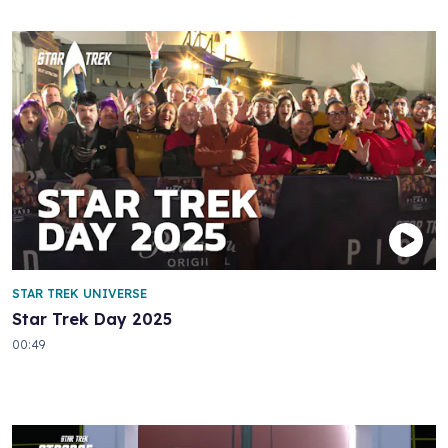
STAR TREK UNIVERSE
Star Trek Day 2025
00:49