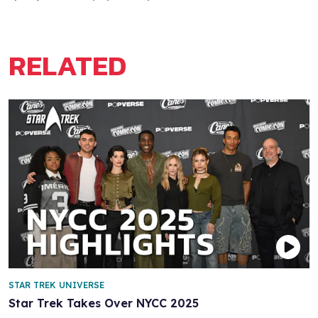
RELATED
STAR TREK UNIVERSE
Star Trek Takes Over NYCC 2025