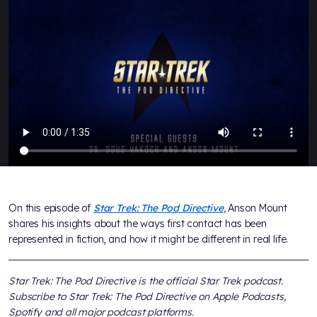
On this episode of
Star Trek: The Pod Directive
,
Anson Mount
shares his insights about the ways first contact has been
represented in fiction, and how it might be different in real life.
Star Trek: The Pod Directive
is the official
Star Trek
podcast.
Subscribe to
Star Trek: The Pod Directive
on Apple Podcasts,
Spotify and all major podcast platforms.