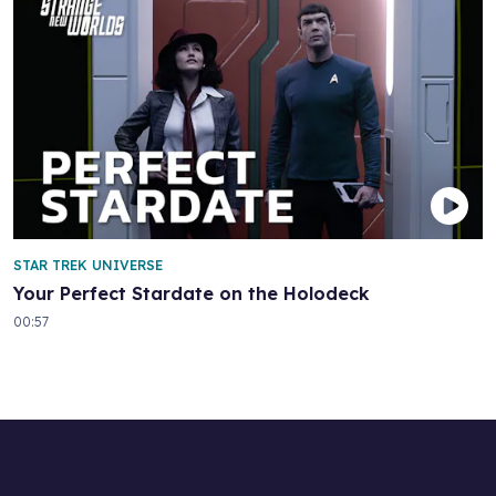
STAR TREK UNIVERSE
Your Perfect Stardate on the Holodeck
00:57