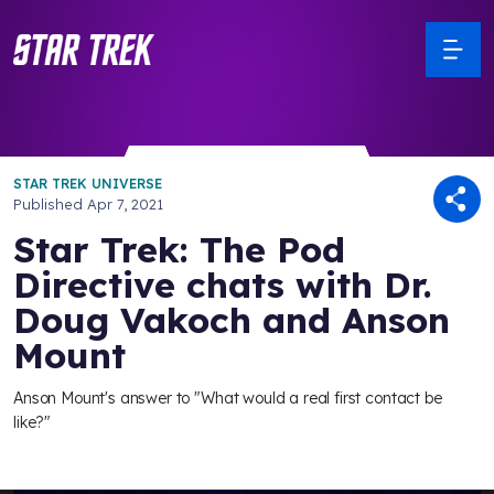
STAR TREK UNIVERSE
Published
Apr 7, 2021
Star Trek: The Pod
Directive chats with Dr.
Doug Vakoch and Anson
Mount
Anson Mount's answer to "What would a real first contact be
like?"