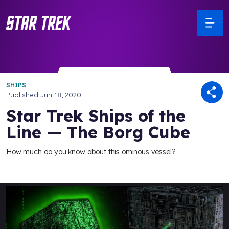
SHIPS
Published
Jun 18, 2020
Star Trek Ships of the
Line — The Borg Cube
How much do you know about this ominous vessel?