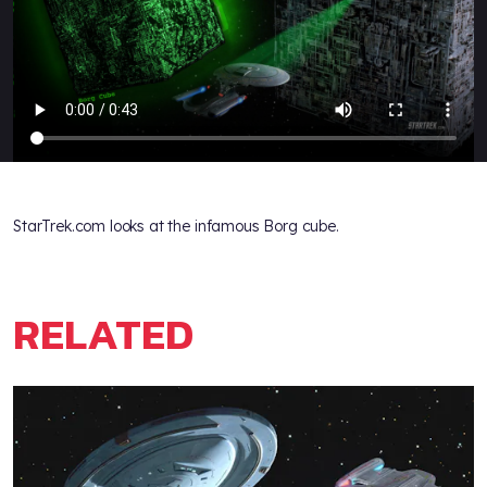
StarTrek.com looks at the infamous Borg cube.
RELATED