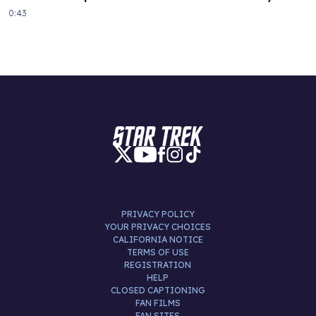
0:43
PRIVACY POLICY
YOUR PRIVACY CHOICES
CALIFORNIA NOTICE
TERMS OF USE
REGISTRATION
HELP
CLOSED CAPTIONING
FAN FILMS
FAN SITES