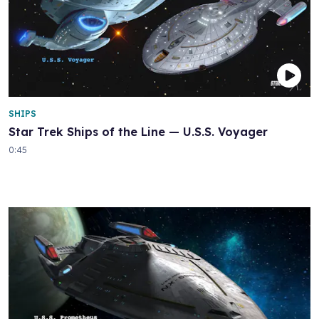
SHIPS
Star Trek Ships of the Line — U.S.S. Voyager
0:45