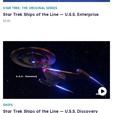
STAR TREK: THE ORIGINAL SERIES
Star Trek Ships of the Line — U.S.S. Enterprise
01:01
SHIPS
Star Trek Ships of the Line — U.S.S. Discovery