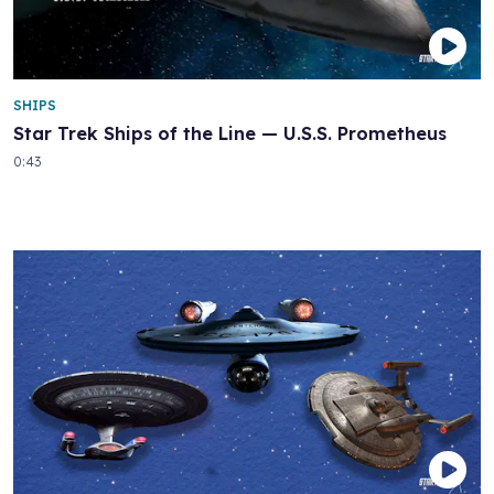
SHIPS
Star Trek Ships of the Line — U.S.S. Prometheus
0:43