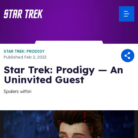
STAR TREK: PRODIGY
Published
Feb 2, 2022
Star Trek: Prodigy — An
Uninvited Guest
Spoilers within