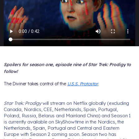
Spoilers for season one, episode nine of Star Trek: Prodigy to
follow!
The Diviner takes control of the
U.S.S. Protostar
.
Star Trek: Prodigy
will stream on Netflix globally (excluding
Canada, Nordics, CEE, Netherlands, Spain, Portugal,
Poland, Russia, Belarus and Mainland China) and Season 1
is currently available on SkyShowtime in the Nordics, the
Netherlands, Spain, Portugal and Central and Eastern
Europe with Season 2 coming soon. Season two has