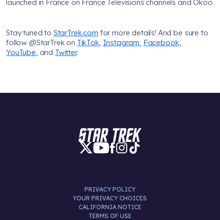
launched in France on France Televisions channels and Okoo.
Stay tuned to
StarTrek.com
for more details! And be sure to
follow @StarTrek on
TikTok
,
Instagram
,
Facebook
,
YouTube
, and
Twitter
.
PRIVACY POLICY
YOUR PRIVACY CHOICES
CALIFORNIA NOTICE
TERMS OF USE