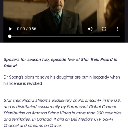
Spoilers for season two, episode five of Star Trek: Picard to
follow!
Dr. Soong's plans to save his daughter are put in jeopardy when
his license is revoked.
Star Trek: Picard streams exclusively on Paramount+ in the U.S.
and is distributed concurrently by Paramount Global Content
Distribution on Amazon Prime Video in more than 200 countries
and territories. In Canada, it airs on Bell Media’s CTV Sci-Fi
Channel and streams on Crave.