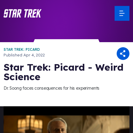
STAR TREK: PICARD
Published
Apr 4, 2022
Star Trek: Picard - Weird
Science
Dr. Soong faces consequences for his experiments