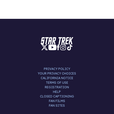
PRIVACY POLICY
YOUR PRIVACY CHOICES
CALIFORNIA NOTICE
TERMS OF USE
REGISTRATION
HELP
CLOSED CAPTIONING
FAN FILMS
FAN SITES