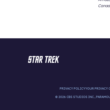
Canada
PRIVACY POLICY
YOUR PRIVACY 
© 2026 CBS STUDIOS INC., PARAMO