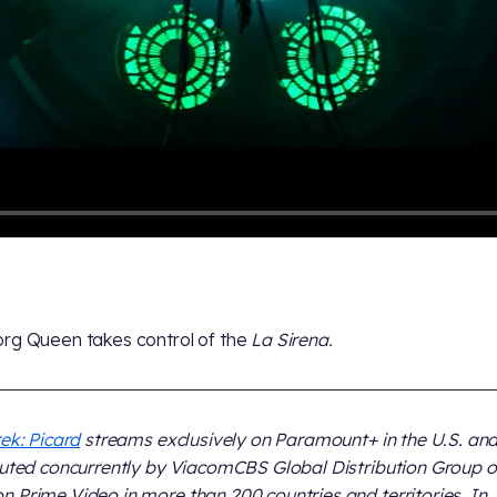
rg Queen takes control of the
La Sirena.
rek: Picard
streams exclusively on Paramount+ in the U.S. and
buted concurrently by ViacomCBS Global Distribution Group 
 Prime Video in more than 200 countries and territories. In