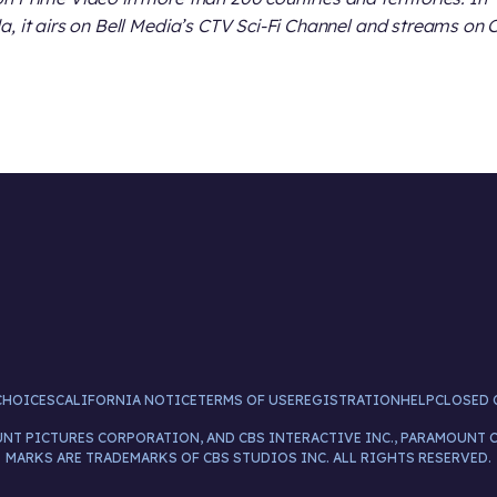
, it airs on Bell Media’s CTV Sci-Fi Channel and streams on 
CHOICES
CALIFORNIA NOTICE
TERMS OF USE
REGISTRATION
HELP
CLOSED 
UNT PICTURES CORPORATION, AND CBS INTERACTIVE INC., PARAMOUNT 
MARKS ARE TRADEMARKS OF CBS STUDIOS INC. ALL RIGHTS RESERVED.