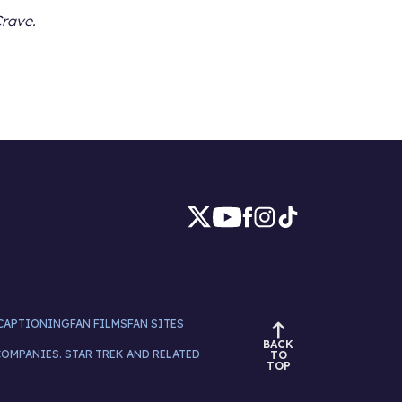
Crave.
CAPTIONING
FAN FILMS
FAN SITES
BACK
COMPANIES. STAR TREK AND RELATED
TO
TOP