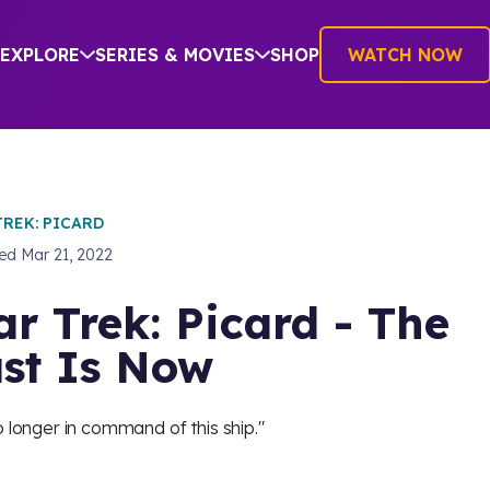
EXPLORE
SERIES & MOVIES
SHOP
WATCH NOW
TREK: PICARD
hed
Mar 21, 2022
ar Trek: Picard - The
st Is Now
o longer in command of this ship."