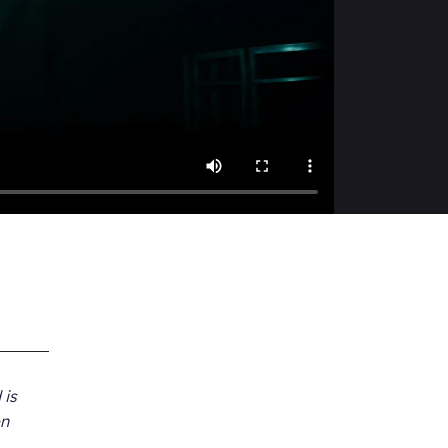
 is
on