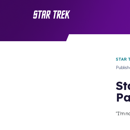
STAR 
Publis
St
Pa
"I'm n