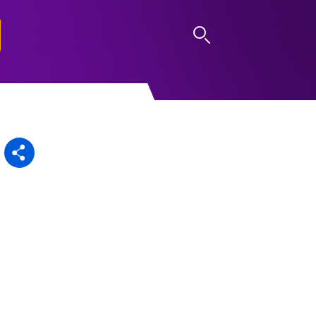
LOG IN