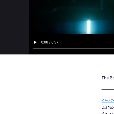
The Bo
Star T
distri
Amazon