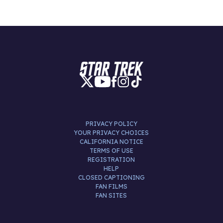
PRIVACY POLICY
YOUR PRIVACY CHOICES
CALIFORNIA NOTICE
TERMS OF USE
REGISTRATION
HELP
CLOSED CAPTIONING
FAN FILMS
FAN SITES