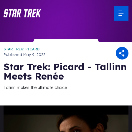
STAR TREK: PICARD
Published
May 9, 2022
Star Trek: Picard - Tallinn
Meets Renée
Tallinn makes the ultimate choice