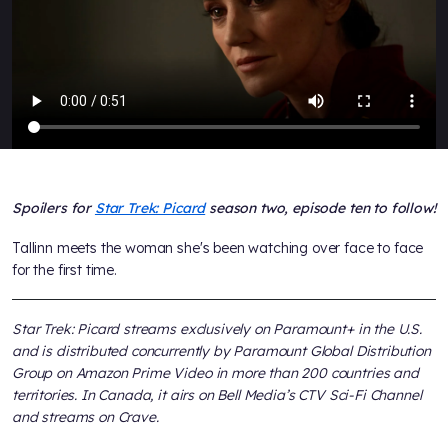
Spoilers for
Star Trek: Picard
season two, episode ten to follow!
Tallinn meets the woman she's been watching over face to face
for the first time.
Star Trek: Picard streams exclusively on Paramount+ in the U.S.
and is distributed concurrently by Paramount Global Distribution
Group on Amazon Prime Video in more than 200 countries and
territories. In Canada, it airs on Bell Media’s CTV Sci-Fi Channel
and streams on Crave.