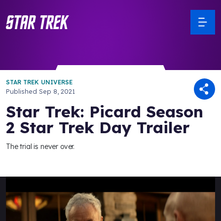
STAR TREK UNIVERSE
Published
Sep 8, 2021
Star Trek: Picard Season
2 Star Trek Day Trailer
The trial is never over.