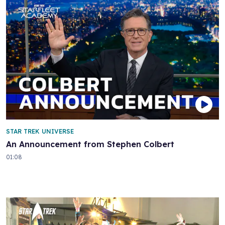
STAR TREK UNIVERSE
An Announcement from Stephen Colbert
01:08