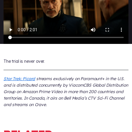
The trial is never over.
Star Trek: Picard
streams exclusively on Paramount+ in the U.S.
and is distributed concurrently by ViacomCBS Global Distribution
Group on Amazon Prime Video in more than 200 countries and
territories. In Canada, it airs on Bell Media’s CTV Sci-Fi Channel
and streams on Crave.