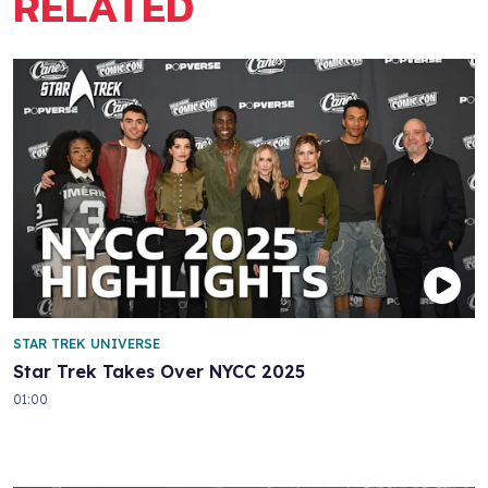
RELATED
STAR TREK UNIVERSE
Star Trek Takes Over NYCC 2025
01:00