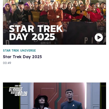
STAR TREK UNIVERSE
Star Trek Day 2025
00:49