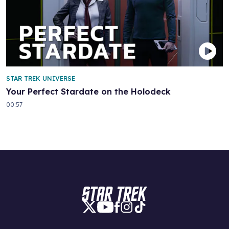
STAR TREK UNIVERSE
Your Perfect Stardate on the Holodeck
00:57