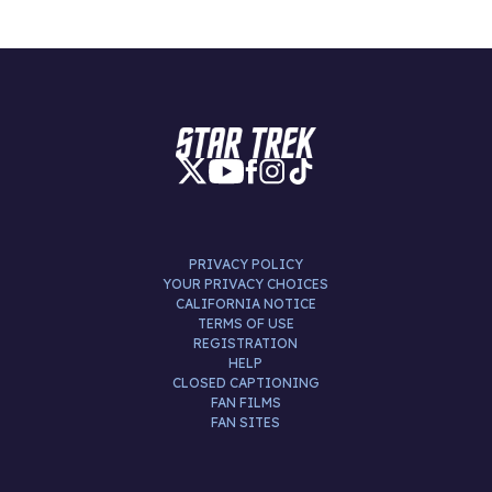
PRIVACY POLICY
YOUR PRIVACY CHOICES
CALIFORNIA NOTICE
TERMS OF USE
REGISTRATION
HELP
CLOSED CAPTIONING
FAN FILMS
FAN SITES