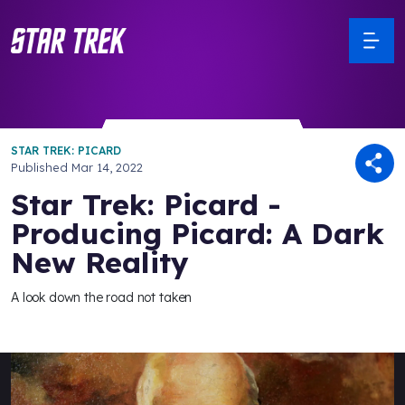
STAR TREK: PICARD
Published
Mar 14, 2022
Star Trek: Picard -
Producing Picard: A Dark
New Reality
A look down the road not taken