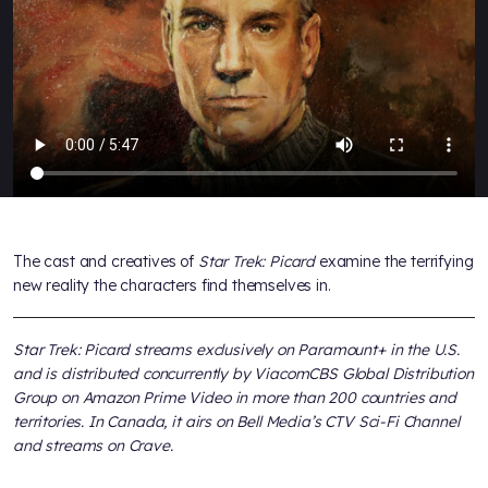
The cast and creatives of
Star Trek: Picard
examine the terrifying
new reality the characters find themselves in.
Star Trek: Picard streams exclusively on Paramount+ in the U.S.
and is distributed concurrently by ViacomCBS Global Distribution
Group on Amazon Prime Video in more than 200 countries and
territories. In Canada, it airs on Bell Media’s CTV Sci-Fi Channel
and streams on Crave.