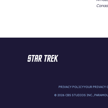
Canada
PRIVACY POLICY
YOUR PRIVACY 
© 2026 CBS STUDIOS INC., PARAMO