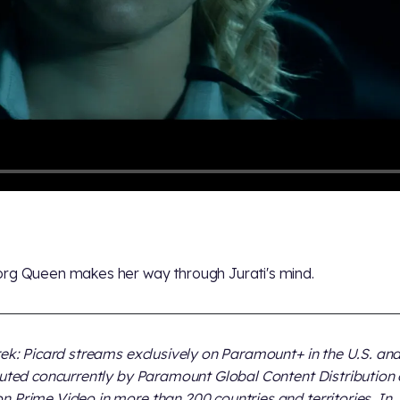
rg Queen makes her way through Jurati's mind.
rek: Picard streams exclusively on Paramount+ in the U.S. and
buted concurrently by Paramount Global Content Distribution
 Prime Video in more than 200 countries and territories. In