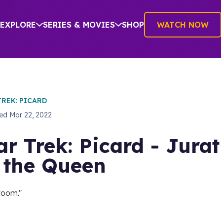
EXPLORE
SERIES & MOVIES
SHOP
WATCH NOW
TREK: PICARD
hed
Mar 22, 2022
ar Trek: Picard - Jurat
 the Queen
room."