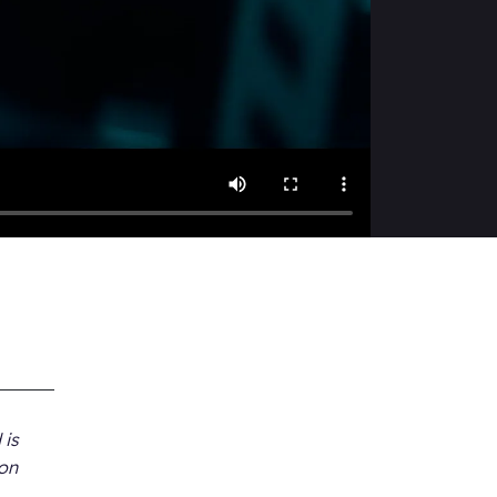
 is
 on