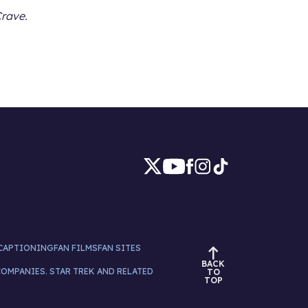
Crave.
CAPTIONING
FAN FILMS
FAN SITES
BACK
COMPANIES. STAR TREK AND RELATED
TO
TOP