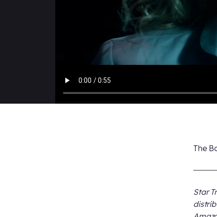
The Bo
Star T
distri
Amazon