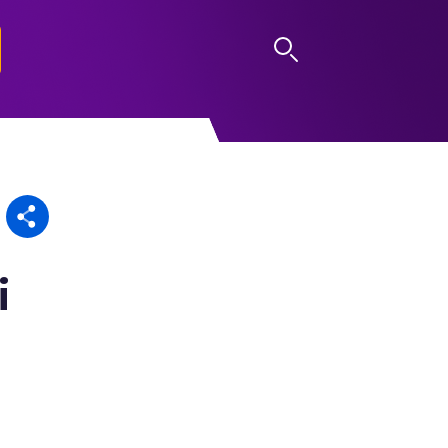
LOG IN
i