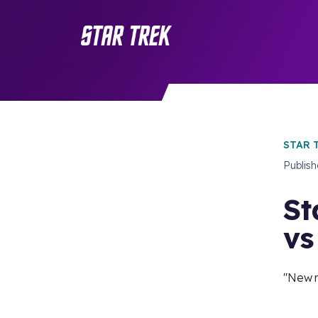
STAR 
Publis
St
vs
"New 