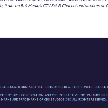
, it airs on Bell Media’s CTV Sci-Fi Channel and streams on 
CHOICES
CALIFORNIA NOTICE
TERMS OF USE
REGISTRATION
HELP
CLOSED 
UNT PICTURES CORPORATION, AND CBS INTERACTIVE INC., PARAMOUNT 
MARKS ARE TRADEMARKS OF CBS STUDIOS INC. ALL RIGHTS RESERVED.