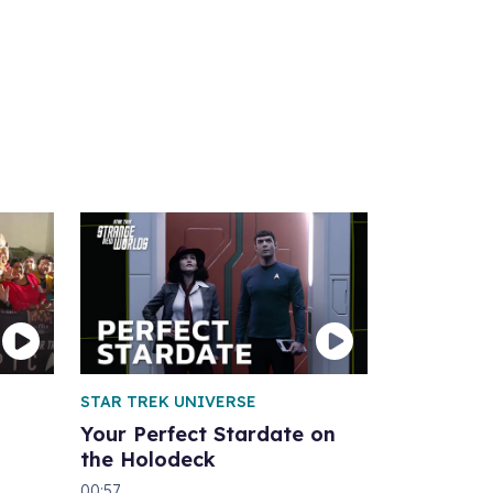
STAR TREK UNIVERSE
Your Perfect Stardate on
the Holodeck
00:57