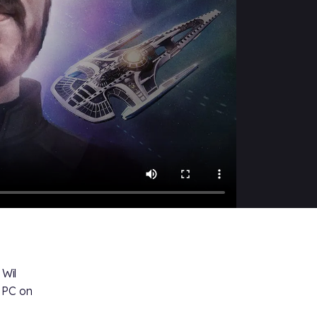
Wil
n PC on