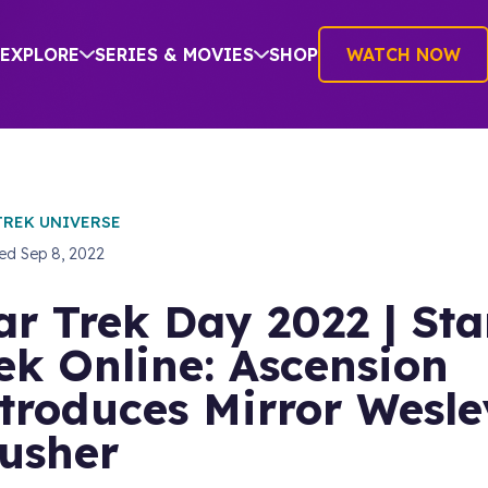
EXPLORE
SERIES & MOVIES
SHOP
WATCH NOW
TREK UNIVERSE
hed
Sep 8, 2022
ar Trek Day 2022 | Sta
ek Online: Ascension
troduces Mirror Wesle
usher