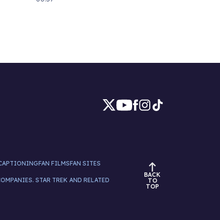
CAPTIONING
FAN FILMS
FAN SITES
BACK
COMPANIES. STAR TREK AND RELATED
TO
TOP