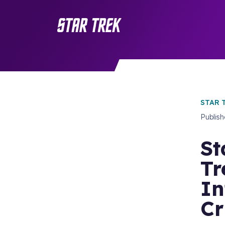
STAR 
Publis
St
Tr
In
Cr