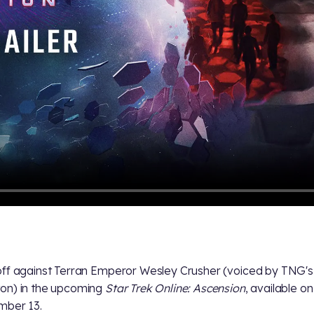
ff against Terran Emperor Wesley Crusher (voiced by TNG's 
on) in the upcoming
Star Trek Online: Ascension
, available o
mber 13.