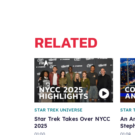
RELATED
STAR TREK UNIVERSE
STAR 
Star Trek Takes Over NYCC
An A
2025
Step
01:00
01:08