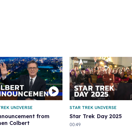
TREK UNIVERSE
STAR TREK UNIVERSE
nnouncement from
Star Trek Day 2025
hen Colbert
00:49