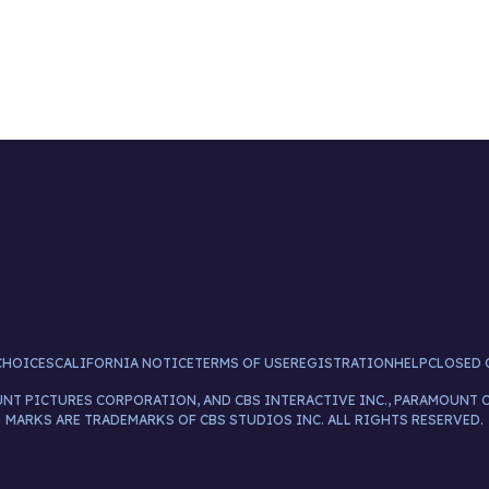
CHOICES
CALIFORNIA NOTICE
TERMS OF USE
REGISTRATION
HELP
CLOSED 
UNT PICTURES CORPORATION, AND CBS INTERACTIVE INC., PARAMOUNT 
MARKS ARE TRADEMARKS OF CBS STUDIOS INC. ALL RIGHTS RESERVED.