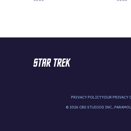
PRIVACY POLICY
YOUR PRIVACY 
© 2026 CBS STUDIOS INC., PARAMO