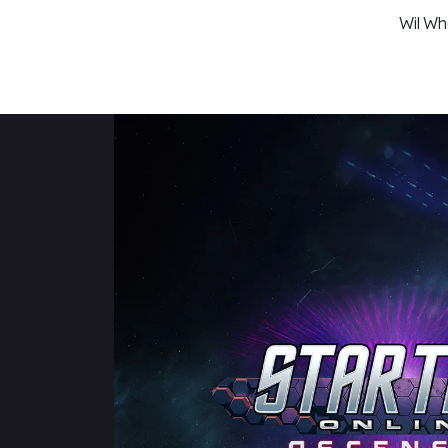
Wil Wh