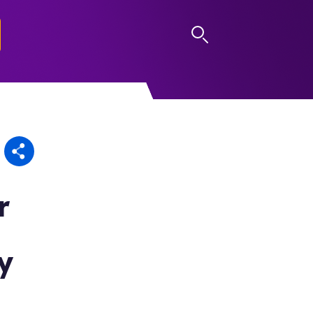
LOG IN
r
y