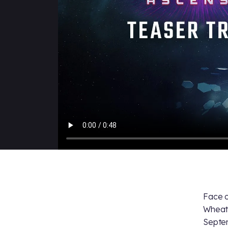
Face o
Wheat
Septe