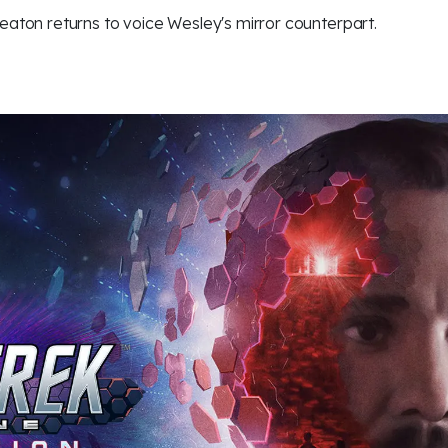
eaton returns to voice Wesley's mirror counterpart.