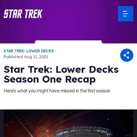
STAR TREK: LOWER DECKS
Published
Aug 11, 2021
Star Trek: Lower Decks
Season One Recap
Here's what you might have missed in the first season