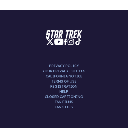
PRIVACY POLICY
YOUR PRIVACY CHOICES
CALIFORNIA NOTICE
TERMS OF USE
REGISTRATION
HELP
CLOSED CAPTIONING
FAN FILMS
FAN SITES