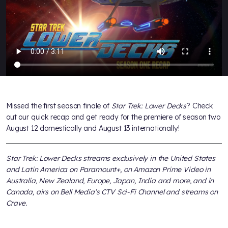
Missed the first season finale of
Star Trek: Lower Decks
? Check
out our quick recap and get ready for the premiere of season two
August 12 domestically and August 13 internationally!
Star Trek: Lower Decks streams exclusively in the United States
and Latin America on Paramount+, on Amazon Prime Video in
Australia, New Zealand, Europe, Japan, India and more, and in
Canada, airs on Bell Media’s CTV Sci-Fi Channel and streams on
Crave.