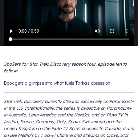
Spoilers for Star Trek: Discovery season four, episode ten to
follow!
Book gets a glimpse into what fuels Tarka's obsession.
Star Trek: Discovery currently streams exclusively on Paramount+
in the U.S. Internationally, the series is available on Paramount+
in Australia, Latin America and the Nordics, and on Pluto TV in
Austria, France, Germany, Italy, Spain, Switzerland and the
United Kingdom on the Pluto TV Sci-Fi channel. In Canada, it airs
on Bell Media’s CTV Sci-Fi Channel and streams on Crave. Star