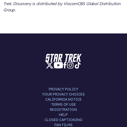
Trek: Discovery is distributed by ViacomCBS Global Distribution
Group.
PRIVACY POLICY
YOUR PRIVACY CHOICES
CALIFORNIA NOTICE
TERMS OF USE
REGISTRATION
HELP
CLOSED CAPTIONING
FAN FILMS