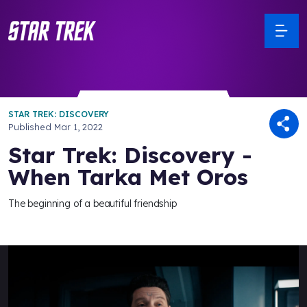
STAR TREK: DISCOVERY
Published
Mar 1, 2022
Star Trek: Discovery -
When Tarka Met Oros
The beginning of a beautiful friendship