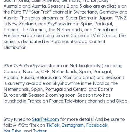
South Korea, Latin America, Germany, France, Italy,
Australia and Austria. Seasons 2 and 3 also are available on
the Pluto TV “Star Trek” channel in Switzerland, Germany and
Austria. The series streams on Super Drama in Japan, TVNZ
in New Zealand, and SkyShowtime in Spain, Portugal,
Poland, The Nordics, The Netherlands, and Central and
Eastern Europe and also airs on Cosmote TV in Greece. The
series is distributed by Paramount Global Content
Distribution.
Star Trek: Prodigy
will stream on Netflix globally (excluding
Canada, Nordics, CEE, Netherlands, Spain, Portugal,
Poland, Russia, Belarus and Mainland China) and Season 1
is currently available on SkyShowtime in the Nordics, the
Netherlands, Spain, Portugal and Central and Eastern
Europe with Season 2 coming soon. Season two has
launched in France on France Televisions channels and Okoo.
Stay tuned to
StarTrek.com
for more details! And be sure to
follow @StarTrek on
TikTok
,
Instagram
,
Facebook
,
YouTube
, and
Twitter
.