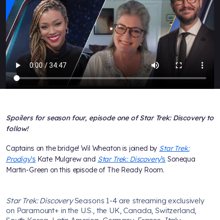
Spoilers for season four, episode one of Star Trek: Discovery to
follow!
Captains on the bridge! Wil Wheaton is joined by
Star Trek:
Prodigy
's
Kate Mulgrew and
Star Trek: Discovery
's
Sonequa
Martin-Green on this episode of The Ready Room.
Star Trek: Discovery
Seasons 1-4 are streaming exclusively
on Paramount+ in the U.S., the UK, Canada, Switzerland,