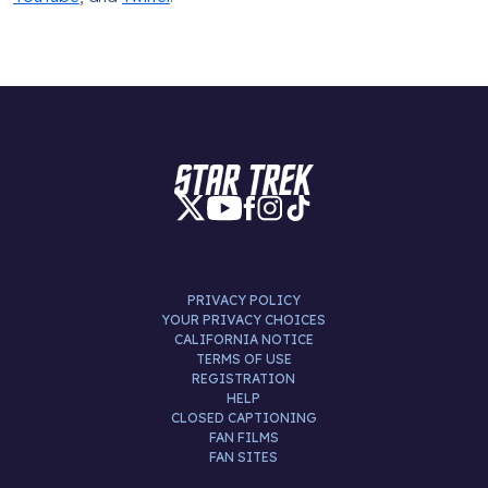
PRIVACY POLICY
YOUR PRIVACY CHOICES
CALIFORNIA NOTICE
TERMS OF USE
REGISTRATION
HELP
CLOSED CAPTIONING
FAN FILMS
FAN SITES