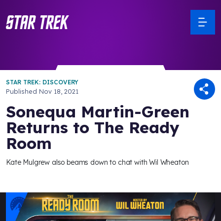
STAR TREK: DISCOVERY
Published
Nov 18, 2021
Sonequa Martin-Green
Returns to The Ready
Room
Kate Mulgrew also beams down to chat with Wil Wheaton