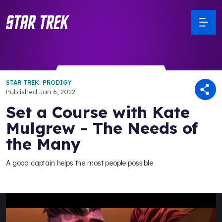
STAR TREK: PRODIGY
Published
Jan 6, 2022
Set a Course with Kate
Mulgrew - The Needs of
the Many
A good captain helps the most people possible