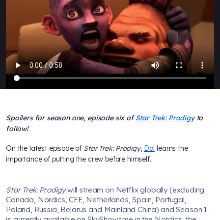
Spoilers for season one, episode six of
Star Trek: Prodigy
to
follow!
On the latest episode of
Star Trek: Prodigy
,
Dal
learns the
importance of putting the crew before himself.
Star Trek: Prodigy
will stream on Netflix globally (excluding
Canada, Nordics, CEE, Netherlands, Spain, Portugal,
Poland, Russia, Belarus and Mainland China) and Season 1
is currently available on SkyShowtime in the Nordics, the