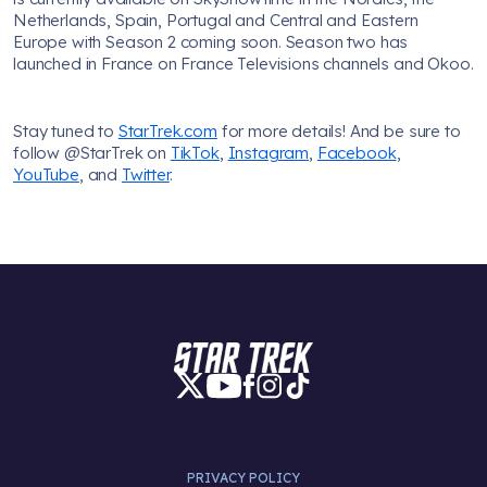
Netherlands, Spain, Portugal and Central and Eastern
Europe with Season 2 coming soon. Season two has
launched in France on France Televisions channels and Okoo.
Stay tuned to
StarTrek.com
for more details! And be sure to
follow @StarTrek on
TikTok
,
Instagram
,
Facebook
,
YouTube
, and
Twitter
.
PRIVACY POLICY