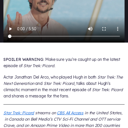
SPOILER WARNING
: Make sure you're caught up on the latest
episode of
Star Trek: Picard.
Actor Jonathan Del Arco, who played Hugh in both
Star Trek: The
Next Generation
and
Star Trek: Picard
, talks about Hugh's
climactic moment in the most recent episode of
Star Trek: Picard
and shares a message for the fans.
Star Trek: Picard
streams on
CBS All Access
in the United States,
in Canada on Bell Media’s CTV Sci-Fi Channel and OTT service
Crave, and on Amazon Prime Video in more than 200 countries