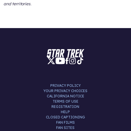
and territories.
PRIVACY POLICY
YOUR PRIVACY CHOICES
CALIFORNIA NOTICE
TERMS OF USE
REGISTRATION
HELP
CLOSED CAPTIONING
FAN FILMS
FAN SITES