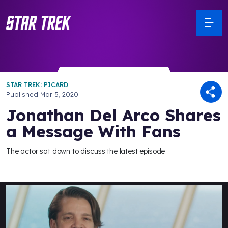
STAR TREK: PICARD
Published
Mar 5, 2020
Jonathan Del Arco Shares
a Message With Fans
The actor sat down to discuss the latest episode