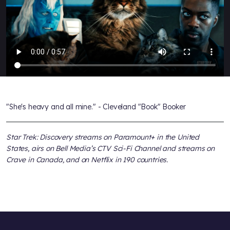
"She's heavy and all mine." - Cleveland "Book" Booker
Star Trek: Discovery streams on Paramount+ in the United
States, airs on Bell Media’s CTV Sci-Fi Channel and streams on
Crave in Canada, and on Netflix in 190 countries.