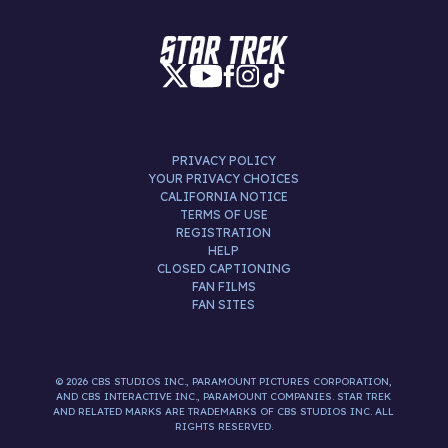
PRIVACY POLICY
YOUR PRIVACY CHOICES
CALIFORNIA NOTICE
TERMS OF USE
REGISTRATION
HELP
CLOSED CAPTIONING
FAN FILMS
FAN SITES
© 2026 CBS STUDIOS INC., PARAMOUNT PICTURES CORPORATION,
AND CBS INTERACTIVE INC., PARAMOUNT COMPANIES. STAR TREK
AND RELATED MARKS ARE TRADEMARKS OF CBS STUDIOS INC. ALL
RIGHTS RESERVED.