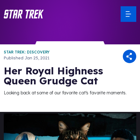
STAR TREK: DISCOVERY
Published
Jan 25, 2021
Her Royal Highness
Queen Grudge Cat
Looking back at some of our favorite cat's favorite moments.