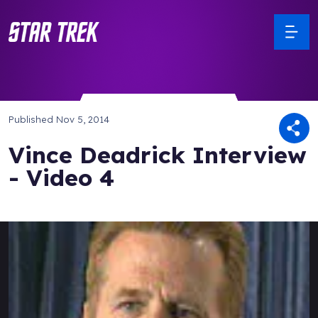
Published
Nov 5, 2014
Vince Deadrick Interview
- Video 4