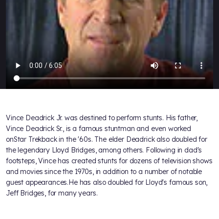
Vince Deadrick Jr. was destined to perform stunts. His father,
Vince Deadrick Sr., is a famous stuntman and even worked
onStar Trekback in the '60s. The elder Deadrick also doubled for
the legendary Lloyd Bridges, among others. Following in dad's
footsteps, Vince has created stunts for dozens of television shows
and movies since the 1970s, in addition to a number of notable
guest appearances.He has also doubled for Lloyd's famous son,
Jeff Bridges, for many years.