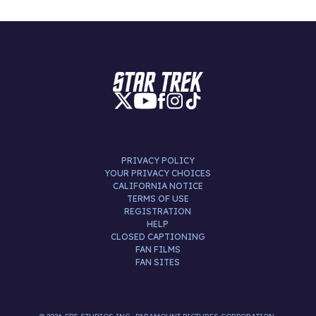
PRIVACY POLICY
YOUR PRIVACY CHOICES
CALIFORNIA NOTICE
TERMS OF USE
REGISTRATION
HELP
CLOSED CAPTIONING
FAN FILMS
FAN SITES