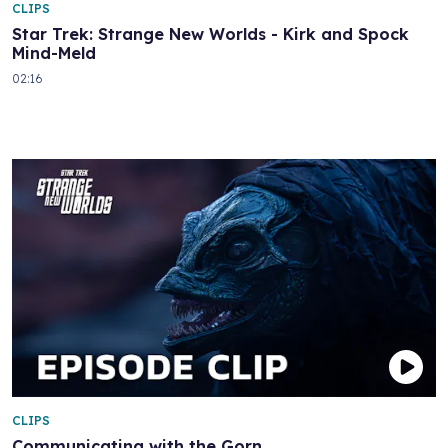
CLIPS
Star Trek: Strange New Worlds - Kirk and Spock
Mind-Meld
02:16
CLIPS
Communicating with the Gorn