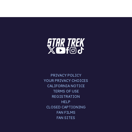
PRIVACY POLICY
YOUR PRIVACY CHOICES
CALIFORNIA NOTICE
TERMS OF USE
REGISTRATION
HELP
CLOSED CAPTIONING
FAN FILMS
FAN SITES