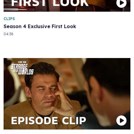
CLIPS
Season 4 Exclusive First Look
04:38