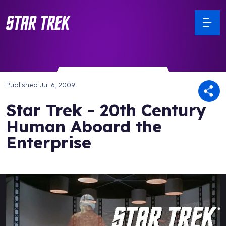
Published
Jul 6, 2009
Star Trek - 20th Century
Human Aboard the
Enterprise