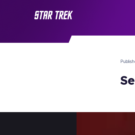
Publis
Se