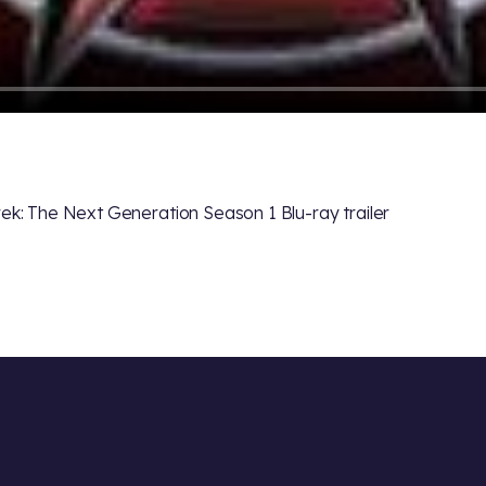
rek: The Next Generation Season 1 Blu-ray trailer