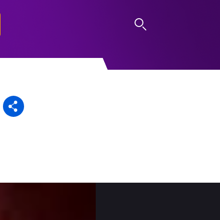
LOG IN