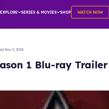
EXPLORE
SERIES & MOVIES
SHOP
WATCH NOW
hed
Nov 5, 2014
ason 1 Blu-ray Trailer