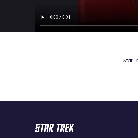
Star T