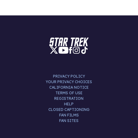
PRIVACY POLICY
YOUR PRIVACY CHOICES
CALIFORNIA NOTICE
TERMS OF USE
REGISTRATION
HELP
CLOSED CAPTIONING
FAN FILMS
FAN SITES