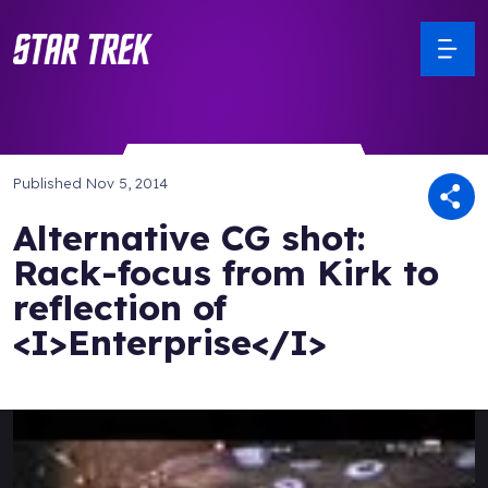
Published
Nov 5, 2014
Alternative CG shot:
Rack-focus from Kirk to
reflection of
<I>Enterprise</I>