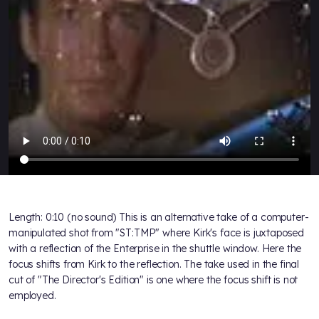
Length: 0:10 (no sound) This is an alternative take of a computer-
manipulated shot from "ST:TMP" where Kirk's face is juxtaposed
with a reflection of the Enterprise in the shuttle window. Here the
focus shifts from Kirk to the reflection. The take used in the final
cut of "The Director's Edition" is one where the focus shift is not
employed.