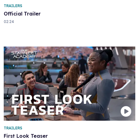
TRAILERS
Official Trailer
02:24
TRAILERS
First Look Teaser