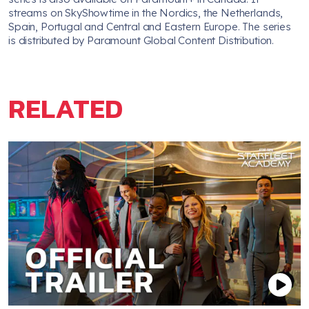
streams on SkyShowtime in the Nordics, the Netherlands,
Spain, Portugal and Central and Eastern Europe. The series
is distributed by Paramount Global Content Distribution.
RELATED