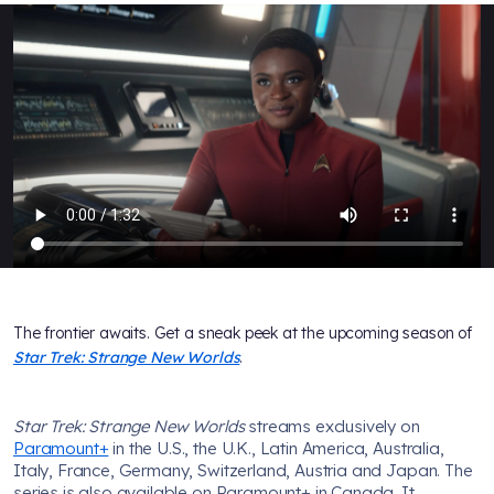
The frontier awaits. Get a sneak peek at the upcoming season of
Star Trek: Strange New Worlds
.
Star Trek: Strange New Worlds
streams exclusively on
Paramount+
in the U.S., the U.K., Latin America, Australia,
Italy, France, Germany, Switzerland, Austria and Japan. The
series is also available on Paramount+ in Canada. It