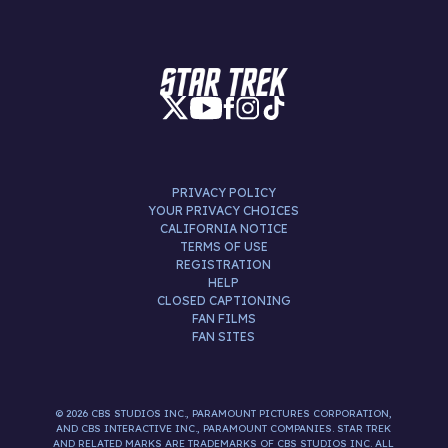
PRIVACY POLICY
YOUR PRIVACY CHOICES
CALIFORNIA NOTICE
TERMS OF USE
REGISTRATION
HELP
CLOSED CAPTIONING
FAN FILMS
FAN SITES
© 2026 CBS STUDIOS INC., PARAMOUNT PICTURES CORPORATION,
AND CBS INTERACTIVE INC., PARAMOUNT COMPANIES. STAR TREK
AND RELATED MARKS ARE TRADEMARKS OF CBS STUDIOS INC. ALL