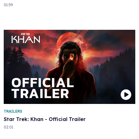
01:59
TRAILERS
Star Trek: Khan - Official Trailer
02:01