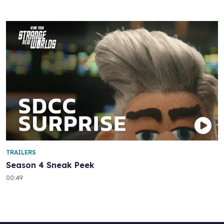
TRAILERS
Season 4 Sneak Peek
00:49