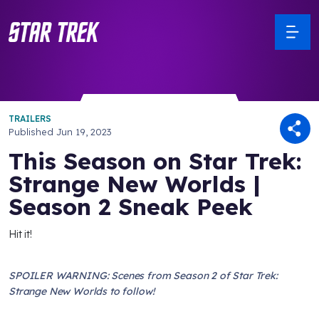
TRAILERS
Published
Jun 19, 2023
This Season on Star Trek:
Strange New Worlds |
Season 2 Sneak Peek
Hit it!
SPOILER WARNING: Scenes from Season 2 of Star Trek:
Strange New Worlds to follow!