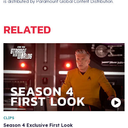
is distributed by Paramount Global Content Distribution.
RELATED
CLIPS
Season 4 Exclusive First Look