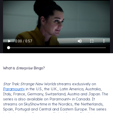
What is
Enterprise
Bingo?
Star Trek: Strange New Worlds
streams exclusively on
Paramount+
in the U.S., the U.K., Latin America, Australia,
Italy, France, Germany, Switzerland, Austria and Japan. The
series is also available on Paramount+ in Canada. It
streams on SkyShowtime in the Nordics, the Netherlands,
Spain, Portugal and Central and Eastern Europe. The series