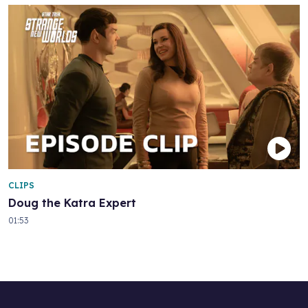
CLIPS
Doug the Katra Expert
01:53