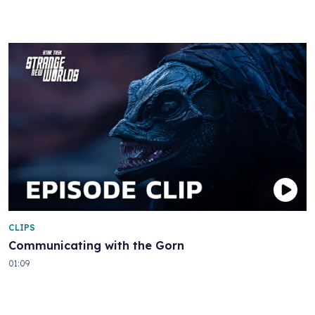
CLIPS
Communicating with the Gorn
01:09