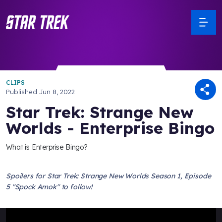
CLIPS
Published
Jun 8, 2022
Star Trek: Strange New
Worlds - Enterprise Bingo
What is Enterprise Bingo?
Spoilers for Star Trek: Strange New Worlds Season 1, Episode
5 "Spock Amok" to follow!