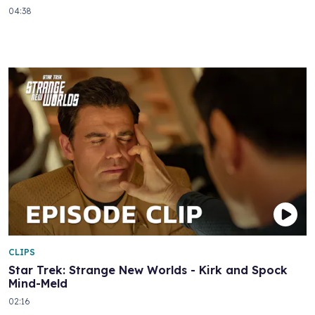
04:38
CLIPS
Star Trek: Strange New Worlds - Kirk and Spock
Mind-Meld
02:16