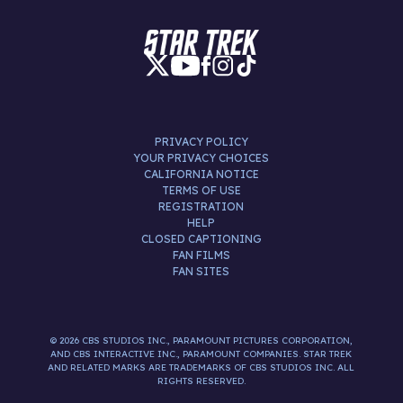
PRIVACY POLICY
YOUR PRIVACY CHOICES
CALIFORNIA NOTICE
TERMS OF USE
REGISTRATION
HELP
CLOSED CAPTIONING
FAN FILMS
FAN SITES
© 2026 CBS STUDIOS INC., PARAMOUNT PICTURES CORPORATION,
AND CBS INTERACTIVE INC., PARAMOUNT COMPANIES. STAR TREK
AND RELATED MARKS ARE TRADEMARKS OF CBS STUDIOS INC. ALL
RIGHTS RESERVED.