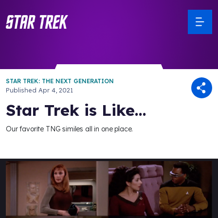
STAR TREK: THE NEXT GENERATION
Published
Apr 4, 2021
Star Trek is Like...
Our favorite TNG similes all in one place.