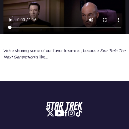
We're sharing some of our favorite similes; because
Star Trek: The
Next Generation
is like...