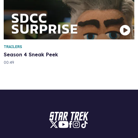
TRAILERS
Season 4 Sneak Peek
00:49