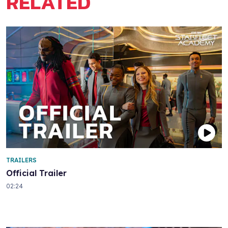
RELATED
TRAILERS
Official Trailer
02:24