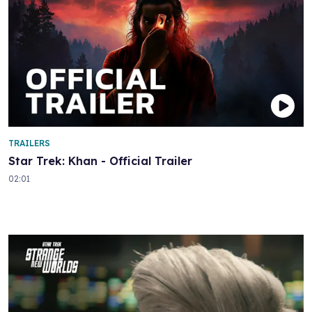
TRAILERS
Star Trek: Khan - Official Trailer
02:01