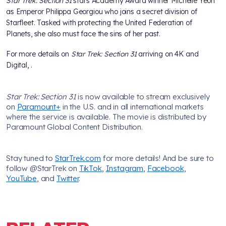
Star Trek: Section 31
stars Academy Award winner Michelle Yeoh
as Emperor Philippa Georgiou who joins a secret division of
Starfleet. Tasked with protecting the United Federation of
Planets, she also must face the sins of her past.
For more details on
Star Trek: Section 31
arriving on 4K and
Digital,
.
Star Trek: Section 31
is now available to stream exclusively
on
Paramount+
in the U.S. and in all international markets
where the service is available. The movie is distributed by
Paramount Global Content Distribution.
Stay tuned to
StarTrek.com
for more details! And be sure to
follow @StarTrek on
TikTok
,
Instagram
,
Facebook
,
YouTube
, and
Twitter
.