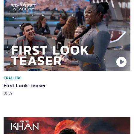
TRAILERS
First Look Teaser
01:59