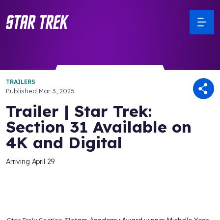
TRAILERS
Published
Mar 3, 2025
Trailer | Star Trek:
Section 31 Available on
4K and Digital
Arriving April 29