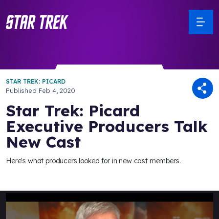
STAR TREK: PICARD
Published
Feb 4, 2020
Star Trek: Picard
Executive Producers Talk
New Cast
Here's what producers looked for in new cast members.