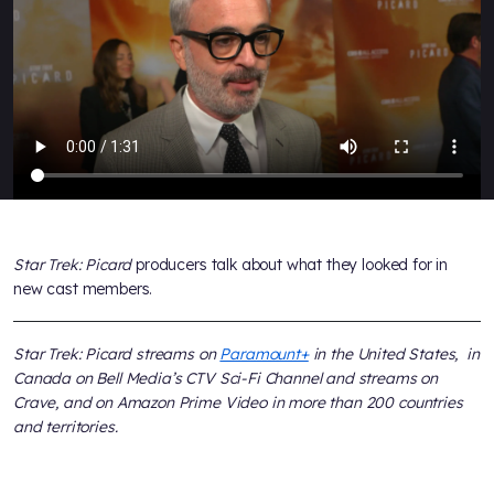
Star Trek: Picard
producers talk about what they looked for in
new cast members.
Star Trek: Picard streams on
Paramount+
in the United States, in
Canada on Bell Media’s CTV Sci-Fi Channel and streams on
Crave, and on Amazon Prime Video in more than 200 countries
and territories.