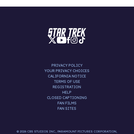
PRIVACY POLICY
YOUR PRIVACY CHOICES
CALIFORNIA NOTICE
TERMS OF USE
REGISTRATION
HELP
CLOSED CAPTIONING
FAN FILMS
FAN SITES
© 2026 CBS STUDIOS INC., PARAMOUNT PICTURES CORPORATION,