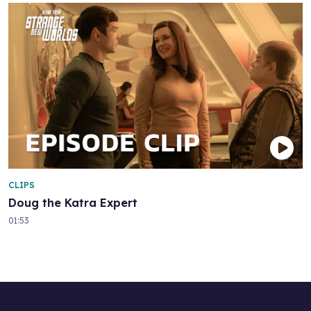
CLIPS
Doug the Katra Expert
01:53