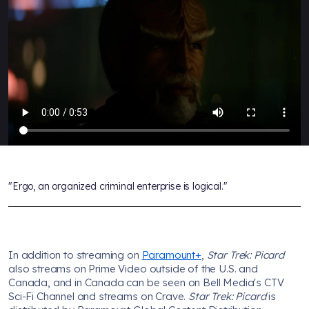
"Ergo, an organized criminal enterprise is logical."
In addition to streaming on
Paramount+
,
Star Trek: Picard
also streams on Prime Video outside of the U.S. and
Canada, and in Canada can be seen on Bell Media's CTV
Sci-Fi Channel and streams on Crave.
Star Trek: Picard
is