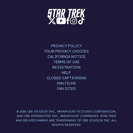
PRIVACY POLICY
YOUR PRIVACY CHOICES
CALIFORNIA NOTICE
TERMS OF USE
REGISTRATION
HELP
CLOSED CAPTIONING
FAN FILMS
FAN SITES
© 2026 CBS STUDIOS INC., PARAMOUNT PICTURES CORPORATION,
AND CBS INTERACTIVE INC., PARAMOUNT COMPANIES. STAR TREK
AND RELATED MARKS ARE TRADEMARKS OF CBS STUDIOS INC. ALL
RIGHTS RESERVED.