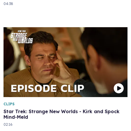
04:38
CLIPS
Star Trek: Strange New Worlds - Kirk and Spock
Mind-Meld
02:16