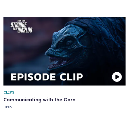
CLIPS
Communicating with the Gorn
01:09