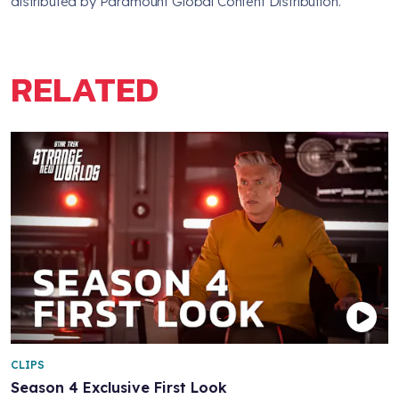
distributed by Paramount Global Content Distribution.
RELATED
CLIPS
Season 4 Exclusive First Look