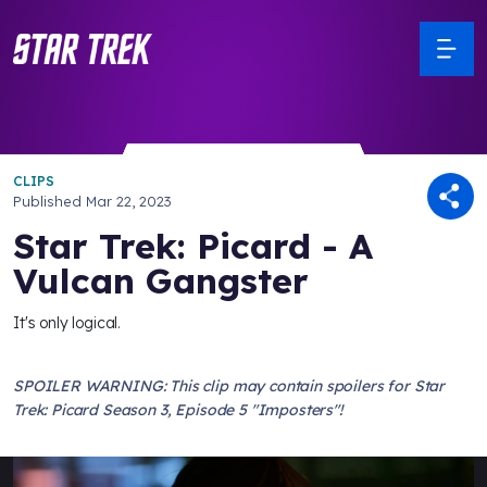
CLIPS
Published
Mar 22, 2023
Star Trek: Picard - A
Vulcan Gangster
It's only logical.
SPOILER WARNING: This clip may contain spoilers for Star
Trek: Picard Season 3, Episode 5 "Imposters"!