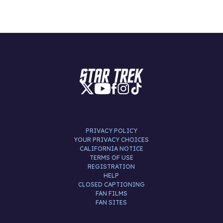
PRIVACY POLICY
YOUR PRIVACY CHOICES
CALIFORNIA NOTICE
TERMS OF USE
REGISTRATION
HELP
CLOSED CAPTIONING
FAN FILMS
FAN SITES