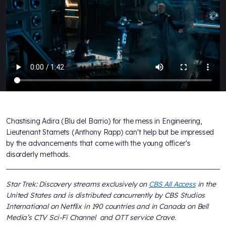
Chastising Adira (Blu del Barrio) for the mess in Engineering,
Lieutenant Stamets (Anthony Rapp) can't help but be impressed
by the advancements that come with the young officer's
disorderly methods.
Star Trek: Discovery streams exclusively on
CBS All Access
in the
United States and is distributed concurrently by CBS Studios
International on Netflix in 190 countries and in Canada on Bell
Media’s CTV Sci-Fi Channel and OTT service Crave.