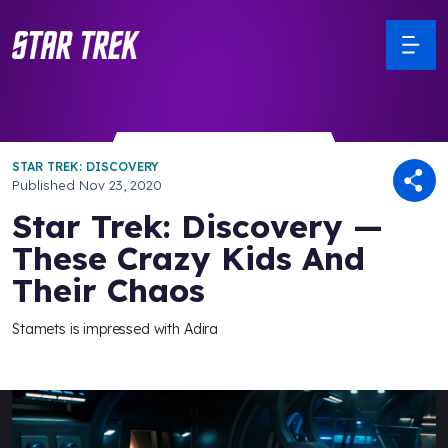
STAR TREK: DISCOVERY
Published
Nov 23, 2020
Star Trek: Discovery —
These Crazy Kids And
Their Chaos
Stamets is impressed with Adira