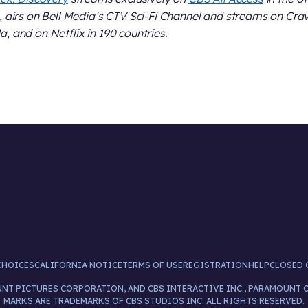
, airs on Bell Media’s CTV Sci-Fi Channel and streams on Crav
, and on Netflix in 190 countries.
CHOICES
CALIFORNIA NOTICE
TERMS OF USE
REGISTRATION
HELP
CLOSED 
UNT PICTURES CORPORATION, AND CBS INTERACTIVE INC., PARAMOUNT 
MARKS ARE TRADEMARKS OF CBS STUDIOS INC. ALL RIGHTS RESERVED.