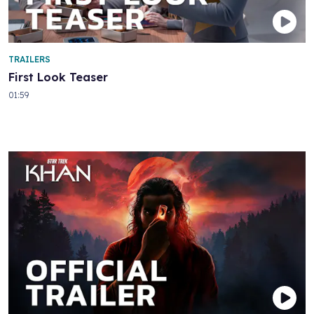
TRAILERS
First Look Teaser
01:59