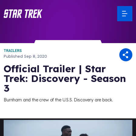
TRAILERS
Published
Sep 8, 2020
Official Trailer | Star
Trek: Discovery - Season
3
Burnham and the crew of the U.S.S. Discovery are back.