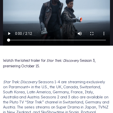
Watch the latest trailer for
Star Trek: Discovery
Season 3,
premiering October 15.
Star Trek: Discovery
Seasons 1-4 are streaming exclusively
on Paramount+ in the U.S., the UK, Canada, Switzerland,
South Korea, Latin America, Germany, France, Italy,
Australia and Austria. Seasons 2 and 3 also are available on
the Pluto TV “Star Trek” channel in Switzerland, Germany and
Austria. The series streams on Super Drama in Japan, TVNZ
in New Zealand, and SkyShowtime in Spain, Portugal,