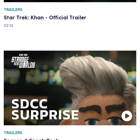
TRAILERS
Star Trek: Khan - Official Trailer
02:01
TRAILERS