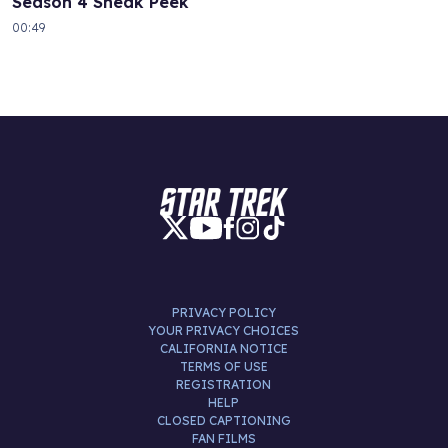
Season 4 Sneak Peek
00:49
PRIVACY POLICY
YOUR PRIVACY CHOICES
CALIFORNIA NOTICE
TERMS OF USE
REGISTRATION
HELP
CLOSED CAPTIONING
FAN FILMS