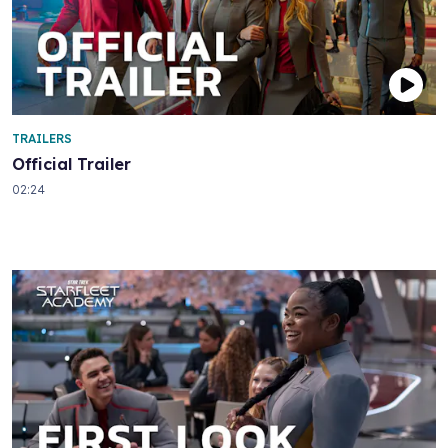
TRAILERS
Official Trailer
02:24