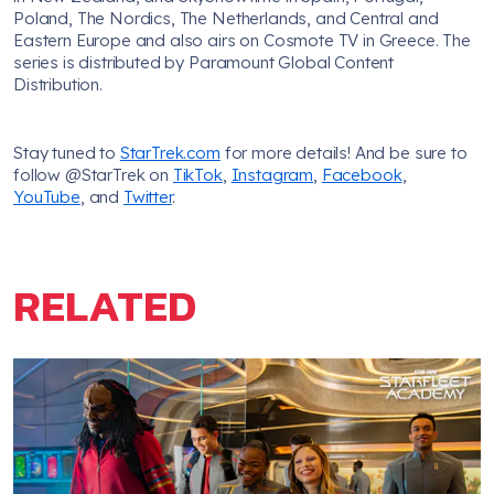
Poland, The Nordics, The Netherlands, and Central and
Eastern Europe and also airs on Cosmote TV in Greece. The
series is distributed by Paramount Global Content
Distribution.
Stay tuned to
StarTrek.com
for more details! And be sure to
follow @StarTrek on
TikTok
,
Instagram
,
Facebook
,
YouTube
, and
Twitter
.
RELATED