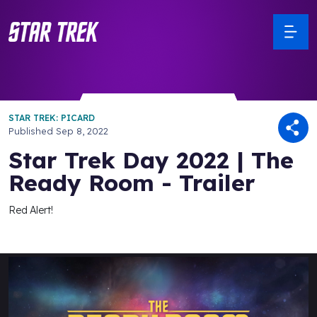
STAR TREK: PICARD
Published
Sep 8, 2022
Star Trek Day 2022 | The
Ready Room - Trailer
Red Alert!