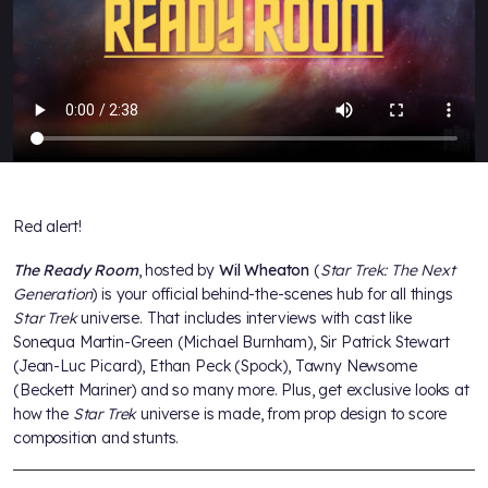
Red alert!
The Ready Room
, hosted by
Wil Wheaton
(
Star Trek: The Next
Generation
) is your official behind-the-scenes hub for all things
Star Trek
universe. That includes interviews with cast like
Sonequa Martin-Green (Michael Burnham), Sir Patrick Stewart
(Jean-Luc Picard), Ethan Peck (Spock), Tawny Newsome
(Beckett Mariner) and so many more. Plus, get exclusive looks at
how the
Star Trek
universe is made, from prop design to score
composition and stunts.