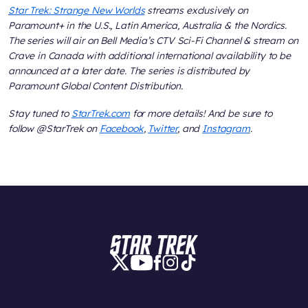
Star Trek: Strange New Worlds
streams exclusively on
Paramount+ in the U.S., Latin America, Australia & the Nordics.
The series will air on Bell Media’s CTV Sci-Fi Channel & stream on
Crave in Canada with additional international availability to be
announced at a later date. The series is distributed by
Paramount Global Content Distribution.
Stay tuned to
StarTrek.com
for more details! And be sure to
follow @StarTrek on
Facebook
,
Twitter
, and
Instagram
.