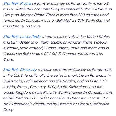
Star Trek: Picard
streams exclusively on Paramount+ in the U.S.
and is distributed concurrently by Paramount Global Distribution
Group on Amazon Prime Video in more than 200 countries and
territories. In Canada, it airs on Bell Media’s CTV Sci-Fi Channel
and streams on Crave.
Star Trek: Lower Decks
streams exclusively in the United States
and Latin America on Paramount+, on Amazon Prime Video in
Australia, New Zealand, Europe, Japan, India and more, and in
Canada on Bell Media’s CTV Sci-Fi Channel and streams on
Crave.
Star Trek: Discovery
currently streams exclusively on Paramount+
in the U.S. Internationally, the series is available on Paramount+
in Australia, Latin America and the Nordics, and on Pluto TV in
Austria, France, Germany, Italy, Spain, Switzerland and the
United Kingdom on the Pluto TV Sci-Fi channel. In Canada, it airs
on Bell Media’s CTV Sci-Fi Channel and streams on Crave. Star
Trek: Discovery is distributed by Paramount Global Distribution
Group