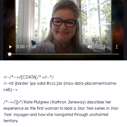
<!--/*--><![CDATA[/* ><!--*/
<!--td {border: 1px solid #ccc;}br {mso-data-placement:same-
cell;}-->
/*--><!]]>*/Kate Mulgrew (Kathryn Janeway) describes her
experience as the first woman to lead a
Star Trek
series in
Star
Trek: Voyager
and how she navigated through uncharted
territory.