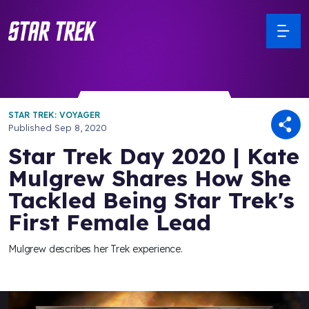
STAR TREK: VOYAGER
Published
Sep 8, 2020
Star Trek Day 2020 | Kate
Mulgrew Shares How She
Tackled Being Star Trek's
First Female Lead
Mulgrew describes her Trek experience.