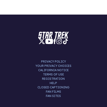
PRIVACY POLICY
YOUR PRIVACY CHOICES
CALIFORNIA NOTICE
TERMS OF USE
REGISTRATION
HELP
CLOSED CAPTIONING
FAN FILMS
FAN SITES