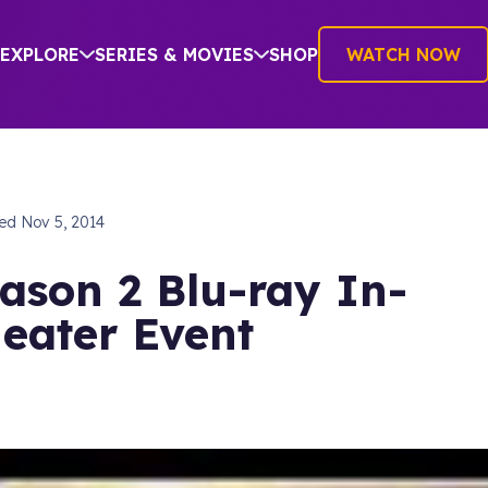
EXPLORE
SERIES & MOVIES
SHOP
WATCH NOW
hed
Nov 5, 2014
ason 2 Blu-ray In-
eater Event