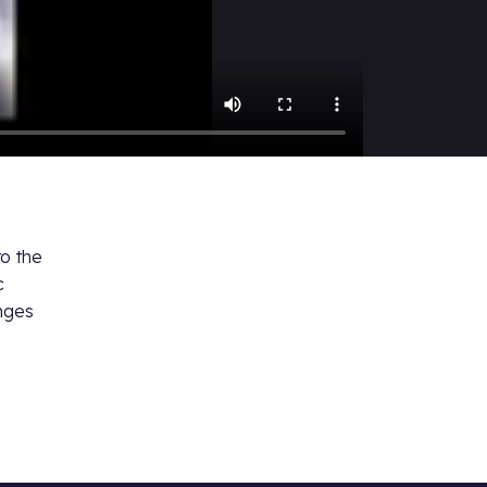
to the
c
anges