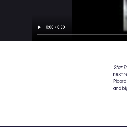
Star T
next r
Picard
and bi