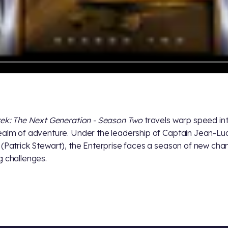
rek: The Next Generation - Season Two
travels warp speed in
ealm of adventure. Under the leadership of Captain Jean-Lu
 (Patrick Stewart), the Enterprise faces a season of new ch
g challenges.