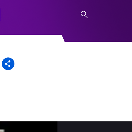
LOG IN