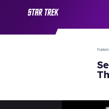
Publis
Se
Th