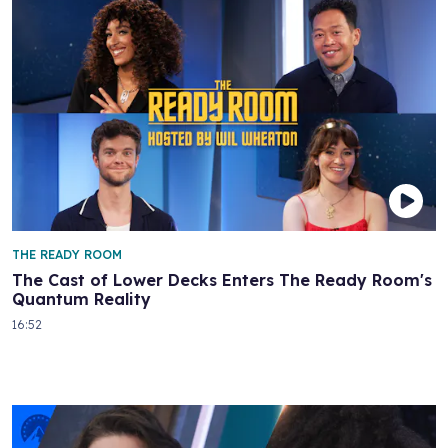
THE READY ROOM
The Cast of Lower Decks Enters The Ready Room's
Quantum Reality
16:52