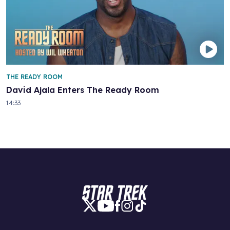
THE READY ROOM
David Ajala Enters The Ready Room
14:33