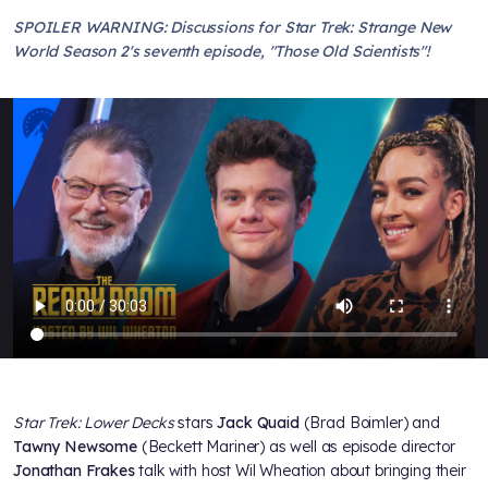
SPOILER WARNING: Discussions for Star Trek: Strange New
World Season 2's seventh episode, "Those Old Scientists"!
Star Trek: Lower Decks
stars
Jack Quaid
(Brad Boimler) and
Tawny Newsome
(Beckett Mariner) as well as episode director
Jonathan Frakes
talk with host Wil Wheation about bringing their