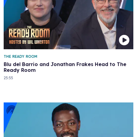
THE READY ROOM
Blu del Barrio and Jonathan Frakes Head to The
Ready Room
25:55