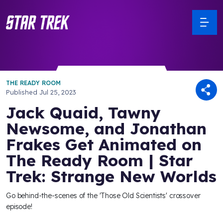
THE READY ROOM
Published
Jul 25, 2023
Jack Quaid, Tawny
Newsome, and Jonathan
Frakes Get Animated on
The Ready Room | Star
Trek: Strange New Worlds
Go behind-the-scenes of the 'Those Old Scientists' crossover
episode!