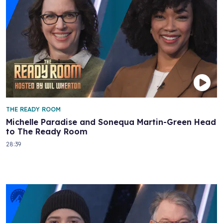
THE READY ROOM
Michelle Paradise and Sonequa Martin-Green Head
to The Ready Room
28:39