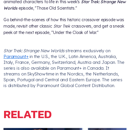
animated characters to life in this week's
Star Trek: Strange New
Worlds
episode, "Those Old Scientists."
Go behind-the-scenes of how this historic crossover episode was
made, revisit other classic
Star Trek
crossovers, and get a sneak
peek at the next episode, "Under the Cloak of War."
Star Trek: Strange New Worlds
streams exclusively on
Paramount+
in the U.S., the U.K., Latin America, Australia,
Italy, France, Germany, Switzerland, Austria and Japan. The
series is also available on Paramount+ in Canada. It
streams on SkyShowtime in the Nordics, the Netherlands,
Spain, Portugal and Central and Eastern Europe. The series
is distributed by Paramount Global Content Distribution.
RELATED