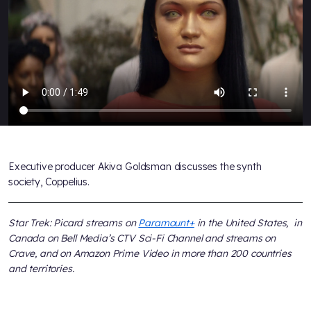
Executive producer Akiva Goldsman discusses the synth
society, Coppelius.
Star Trek: Picard streams on
Paramount+
in the United States, in
Canada on Bell Media’s CTV Sci-Fi Channel and streams on
Crave, and on Amazon Prime Video in more than 200 countries
and territories.