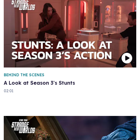
BEHIND THE SCENES
A Look at Season 3's Stunts
02:01