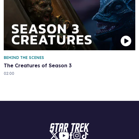
BEHIND THE SCENES
The Creatures of Season 3
02:00