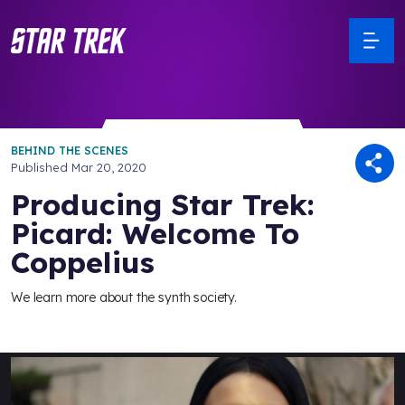
BEHIND THE SCENES
Published
Mar 20, 2020
Producing Star Trek:
Picard: Welcome To
Coppelius
We learn more about the synth society.