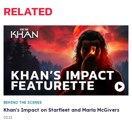
RELATED
BEHIND THE SCENES
Khan's Impact on Starfleet and Marla McGivers
02:12