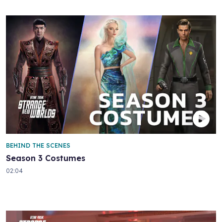
BEHIND THE SCENES
Season 3 Costumes
02:04