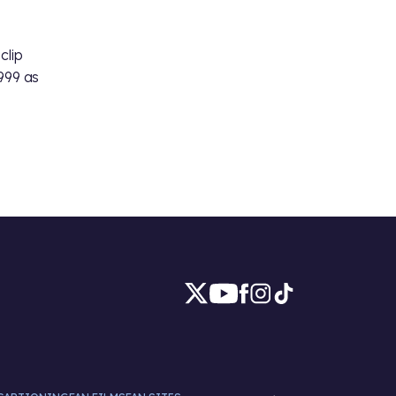
s
clip
999 as