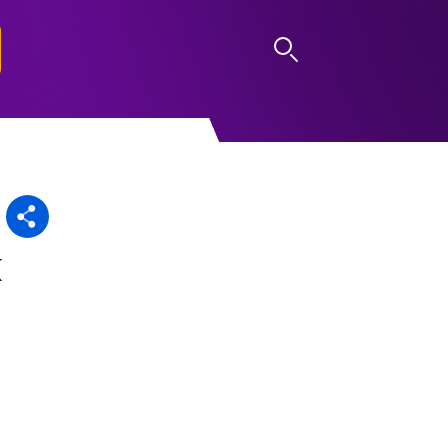
LOG IN
k