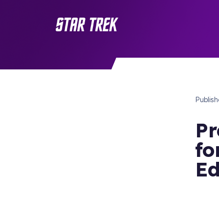
Publis
Pr
fo
Ed