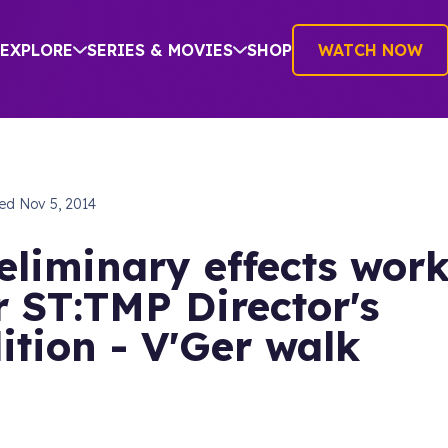
EXPLORE
SERIES & MOVIES
SHOP
WATCH NOW
hed
Nov 5, 2014
eliminary effects wor
r ST:TMP Director's
ition - V'Ger walk