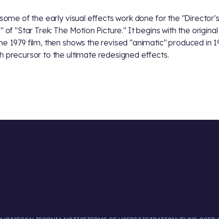
s some of the early visual effects work done for the "Director'
" of "Star Trek: The Motion Picture." It begins with the original 
he 1979 film, then shows the revised "animatic" produced in 1
h precursor to the ultimate redesigned effects.