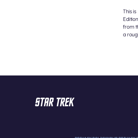
This i
Edition
from t
a roug