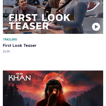
TRAILERS
First Look Teaser
01:59