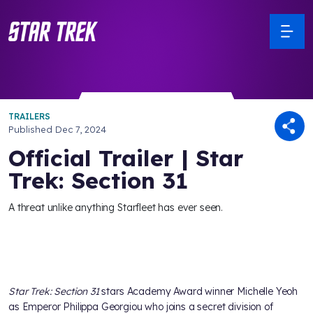
TRAILERS
Published
Dec 7, 2024
Official Trailer | Star
Trek: Section 31
A threat unlike anything Starfleet has ever seen.
Star Trek: Section 31
stars Academy Award winner Michelle Yeoh
as Emperor Philippa Georgiou who joins a secret division of