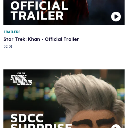
TRAILERS
Star Trek: Khan - Official Trailer
02:01