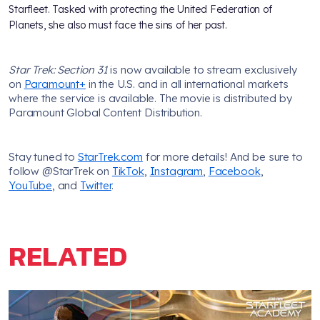
Starfleet. Tasked with protecting the United Federation of
Planets, she also must face the sins of her past.
Star Trek: Section 31
is now available to stream exclusively
on
Paramount+
in the U.S. and in all international markets
where the service is available. The movie is distributed by
Paramount Global Content Distribution.
Stay tuned to
StarTrek.com
for more details! And be sure to
follow @StarTrek on
TikTok
,
Instagram
,
Facebook
,
YouTube
, and
Twitter
.
RELATED