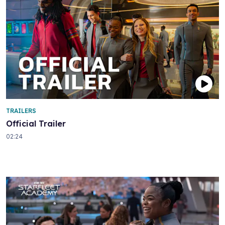
TRAILERS
Official Trailer
02:24