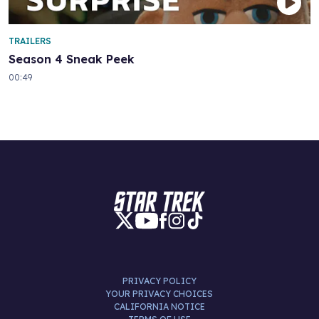
TRAILERS
Season 4 Sneak Peek
00:49
PRIVACY POLICY
YOUR PRIVACY CHOICES
CALIFORNIA NOTICE