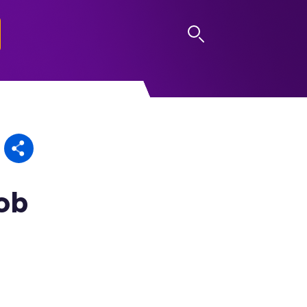
LOG IN
Rob