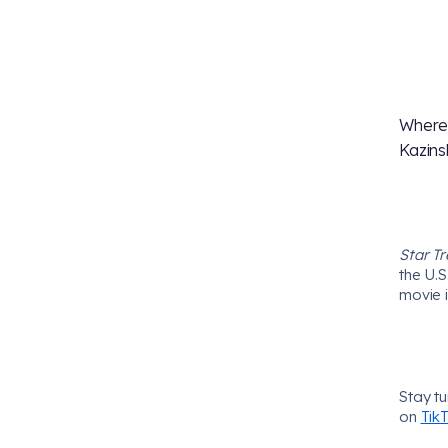
Where
Kazins
Star Tr
the U.S
movie i
Stay t
on
Tik