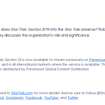
 does
Star Trek: Section 31
fit into the
Star Trek
universe? Rob
ky discusses the organization's role and significance.
ek: Section 31
is now available to stream exclusively on
Paramou
. and in all international markets where the service is available. T
s distributed by Paramount Global Content Distribution.
uned to
StarTrek.com
for more details! And be sure to follow @St
Tok
,
Instagram
,
Facebook
,
YouTube
, and
Twitter
.