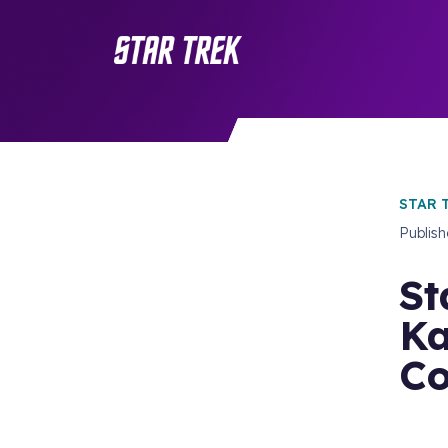
STAR 
Publis
St
Ka
Co