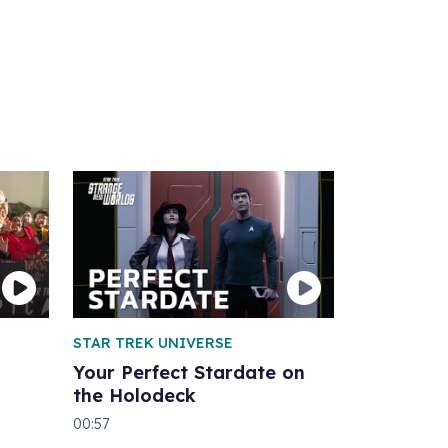
STAR TREK UNIVERSE
Your Perfect Stardate on
the Holodeck
00:57