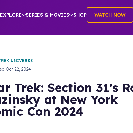
EXPLORE
SERIES & MOVIES
SHOP
WATCH NOW
TREK UNIVERSE
hed
Oct 22, 2024
ar Trek: Section 31's 
zinsky at New York
mic Con 2024