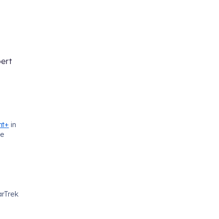
ert
nt+
in
he
arTrek