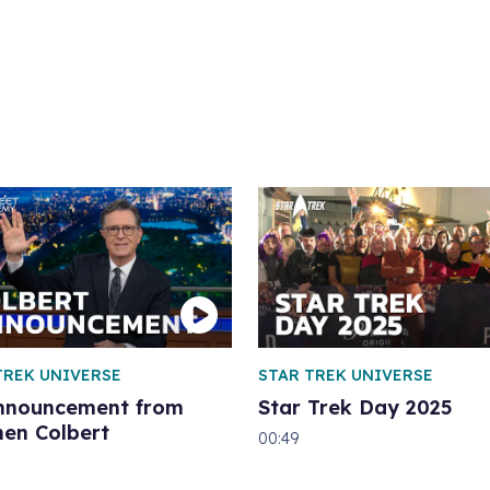
TREK UNIVERSE
STAR TREK UNIVERSE
nnouncement from
Star Trek Day 2025
hen Colbert
00:49