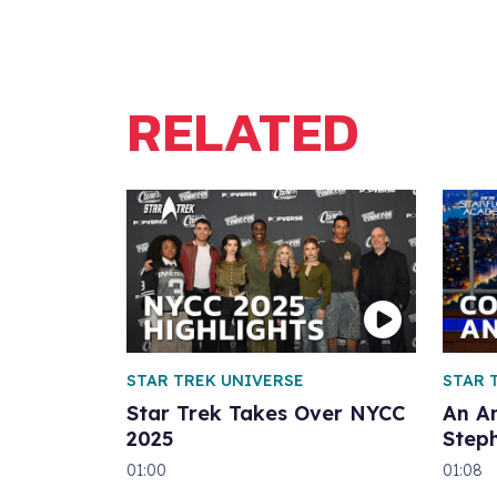
RELATED
STAR TREK UNIVERSE
STAR 
Star Trek Takes Over NYCC
An A
2025
Step
01:00
01:08