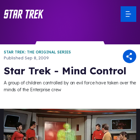
STAR TREK: THE ORIGINAL SERIES
Published
Sep 8, 2009
Star Trek - Mind Control
A group of children controlled by an evil force have taken over the
minds of the Enterprise crew