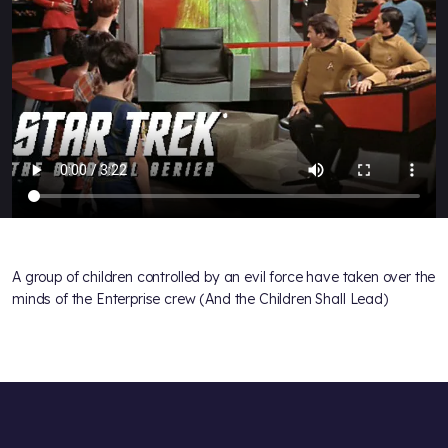
A group of children controlled by an evil force have taken over the
minds of the Enterprise crew (And the Children Shall Lead)