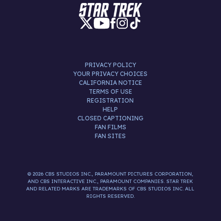
PRIVACY POLICY
YOUR PRIVACY CHOICES
CALIFORNIA NOTICE
TERMS OF USE
REGISTRATION
HELP
CLOSED CAPTIONING
FAN FILMS
FAN SITES
© 2026 CBS STUDIOS INC., PARAMOUNT PICTURES CORPORATION,
AND CBS INTERACTIVE INC., PARAMOUNT COMPANIES. STAR TREK
AND RELATED MARKS ARE TRADEMARKS OF CBS STUDIOS INC. ALL
RIGHTS RESERVED.