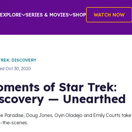
EXPLORE
SERIES & MOVIES
SHOP
WATCH NOW
TREK: DISCOVERY
hed
Oct 30, 2020
ments of Star Trek:
scovery — Unearthed
le Paradise, Doug Jones, Oyin Oladejo and Emily Coutts take
-the-scenes.