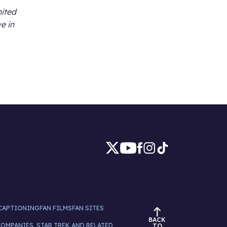
nited
e in
CAPTIONING
FAN FILMS
FAN SITES
BACK
COMPANIES. STAR TREK AND RELATED
TO