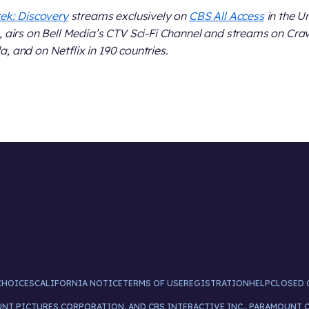
rek: Discovery
streams exclusively on
CBS All Access
in the U
, airs on Bell Media’s CTV Sci-Fi Channel and streams on Crav
, and on Netflix in 190 countries.
CHOICES
CALIFORNIA NOTICE
TERMS OF USE
REGISTRATION
HELP
CLOSED 
UNT PICTURES CORPORATION, AND CBS INTERACTIVE INC., PARAMOUNT 