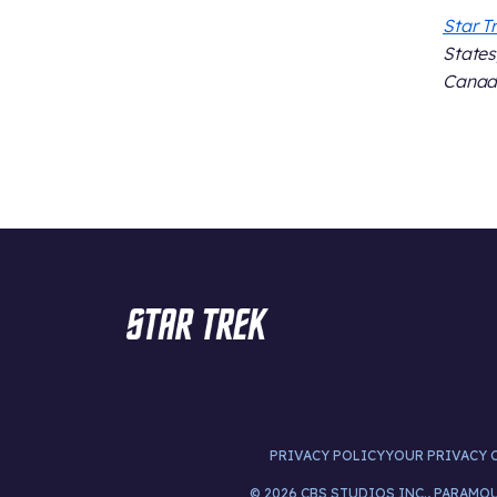
Star T
States
Canada
PRIVACY POLICY
YOUR PRIVACY 
© 2026 CBS STUDIOS INC., PARAMO