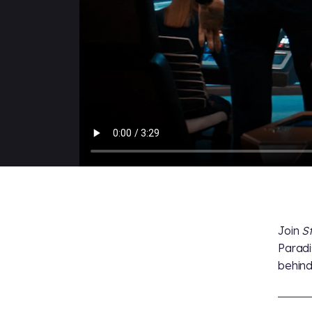
Join
St
Paradi
behin