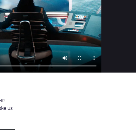
lle
ake us