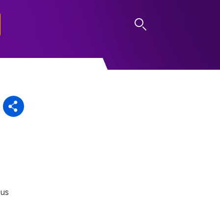
LOG IN
 us