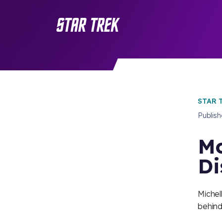
STAR 
Publis
Mo
Di
Michel
behind