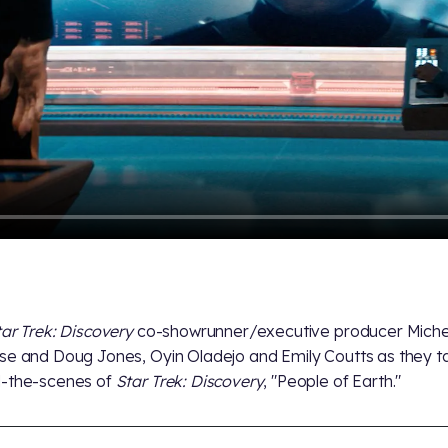
ar Trek: Discovery
co-showrunner/executive producer Miche
se and Doug Jones, Oyin Oladejo and Emily Coutts as they t
d-the-scenes of
Star Trek: Discovery
, "People of Earth."