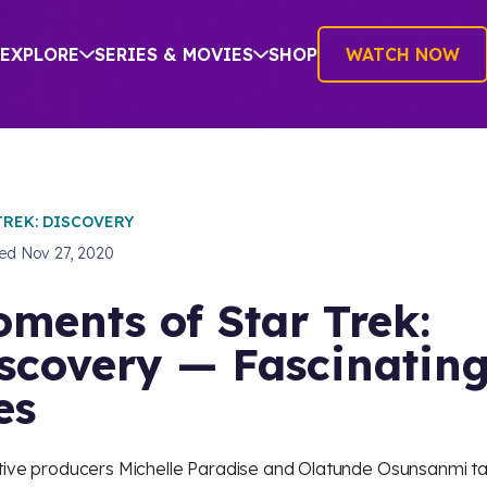
EXPLORE
SERIES & MOVIES
SHOP
WATCH NOW
TREK: DISCOVERY
hed
Nov 27, 2020
ments of Star Trek:
scovery — Fascinatin
es
ive producers Michelle Paradise and Olatunde Osunsanmi ta