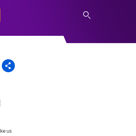
LOG IN
g
ke us