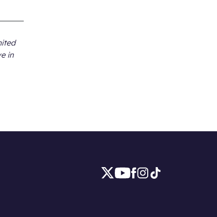
nited
e in