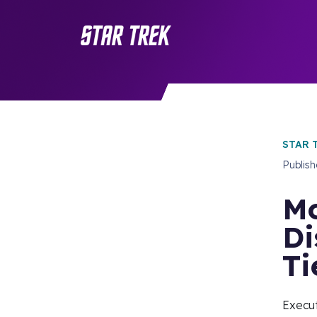
STAR 
Publis
Mo
Di
Ti
Execut