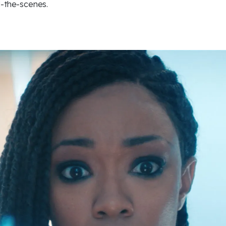
-the-scenes.