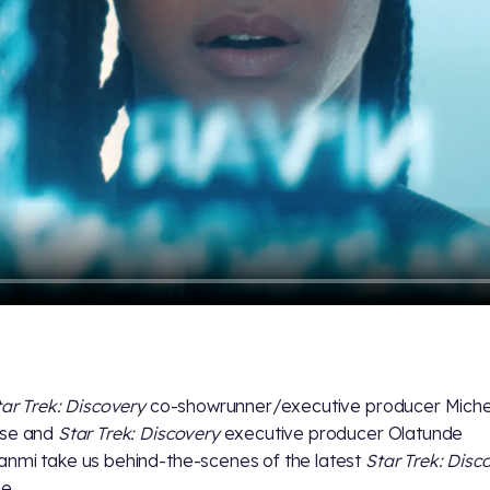
ar Trek: Discovery
co-showrunner/executive producer Miche
ise and
Star Trek: Discovery
executive producer Olatunde
nmi take us behind-the-scenes of the latest
Star Trek: Disc
de
.