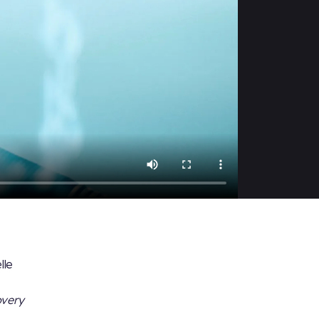
lle
overy