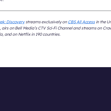
rek: Discovery
streams exclusively on
CBS All Access
in the U
, airs on Bell Media’s CTV Sci-Fi Channel and streams on Crav
, and on Netflix in 190 countries.