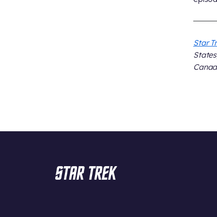
Star T
States
Canada