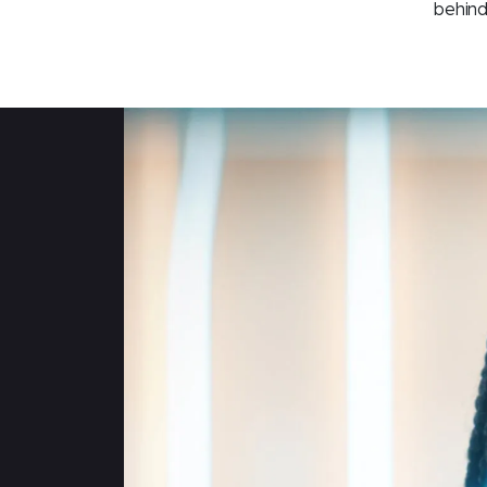
behind