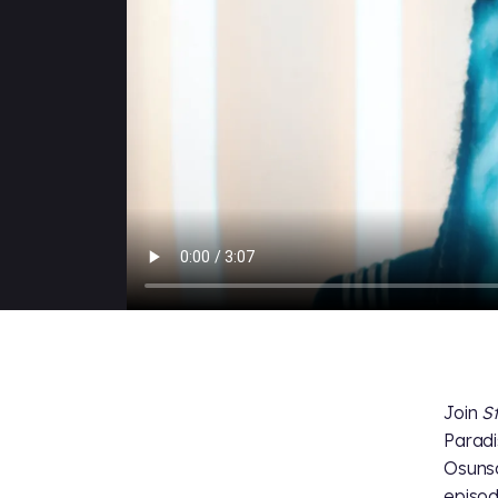
Join
St
Parad
Osunsa
episo