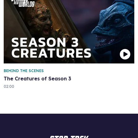
BEHIND THE SCENES
The Creatures of Season 3
02:00