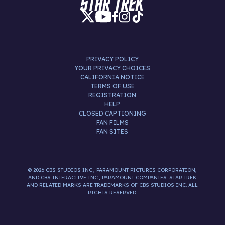
PRIVACY POLICY
YOUR PRIVACY CHOICES
CALIFORNIA NOTICE
TERMS OF USE
REGISTRATION
HELP
CLOSED CAPTIONING
FAN FILMS
FAN SITES
© 2026 CBS STUDIOS INC., PARAMOUNT PICTURES CORPORATION,
AND CBS INTERACTIVE INC., PARAMOUNT COMPANIES. STAR TREK
AND RELATED MARKS ARE TRADEMARKS OF CBS STUDIOS INC. ALL
RIGHTS RESERVED.