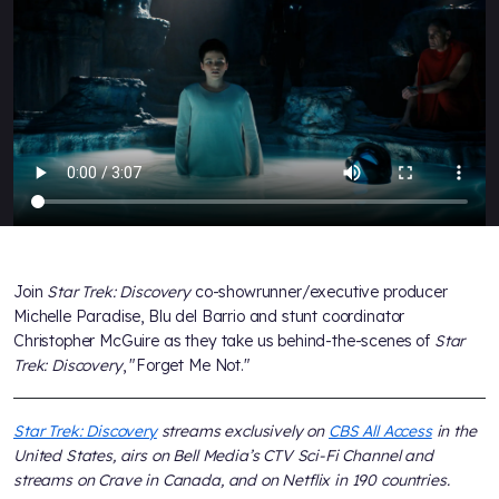
Join
Star Trek: Discovery
co-showrunner/executive producer
Michelle Paradise, Blu del Barrio and stunt coordinator
Christopher McGuire as they take us behind-the-scenes of
Star
Trek: Discovery
, "Forget Me Not."
Star Trek: Discovery
streams exclusively on
CBS All Access
in the
United States, airs on Bell Media’s CTV Sci-Fi Channel and
streams on Crave in Canada, and on Netflix in 190 countries.