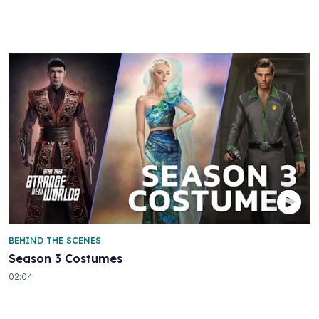
BEHIND THE SCENES
Season 3 Costumes
02:04