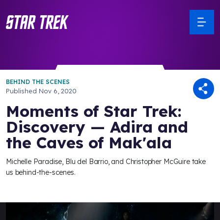
BEHIND THE SCENES
Published
Nov 6, 2020
Moments of Star Trek:
Discovery — Adira and
the Caves of Mak'ala
Michelle Paradise, Blu del Barrio, and Christopher McGuire take
us behind-the-scenes.