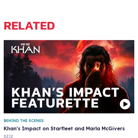
RELATED
BEHIND THE SCENES
Khan's Impact on Starfleet and Marla McGivers
02:12