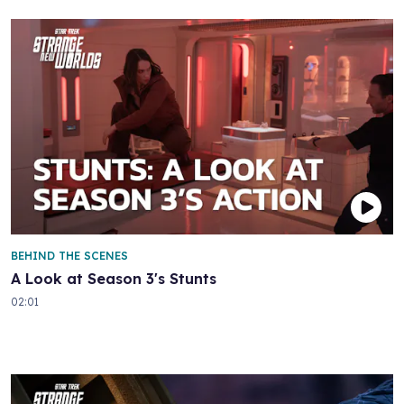
BEHIND THE SCENES
A Look at Season 3's Stunts
02:01