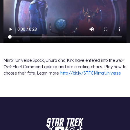
Mirror Universe Spock, Uhura and Kirk have entered into the
Star
Trek
Fleet Command galaxy and are creating chaos. Play now to
choose their fate. Learn more:
http://bit.ly/STFCMirrorUniverse