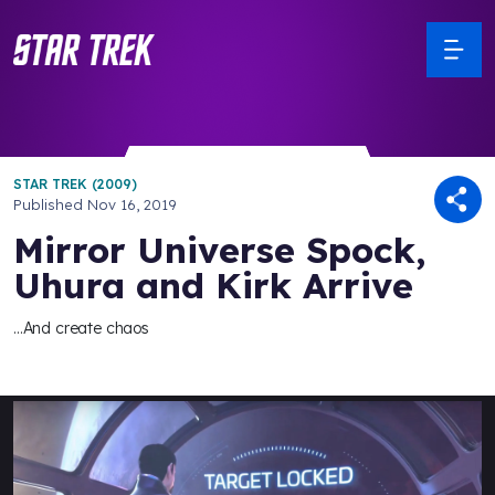
STAR TREK (2009)
Published
Nov 16, 2019
Mirror Universe Spock,
Uhura and Kirk Arrive
...And create chaos