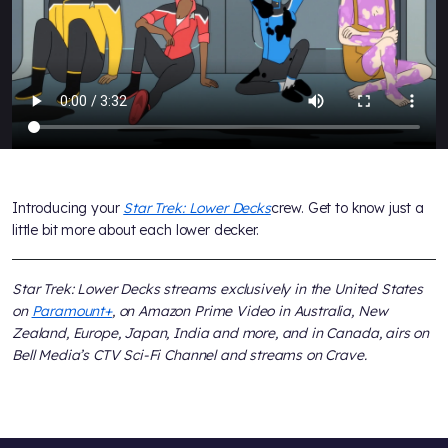
Introducing your
Star Trek: Lower Decks
crew. Get to know just a
little bit more about each lower decker.
Star Trek: Lower Decks streams exclusively in the United States
on
Paramount+
, on Amazon Prime Video in Australia, New
Zealand, Europe, Japan, India and more, and in Canada, airs on
Bell Media’s CTV Sci-Fi Channel and streams on Crave.