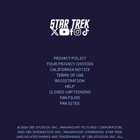
PRIVACY POLICY
YOUR PRIVACY CHOICES
CALIFORNIA NOTICE
TERMS OF USE
REGISTRATION
HELP
CLOSED CAPTIONING
FAN FILMS
FAN SITES
© 2026 CBS STUDIOS INC., PARAMOUNT PICTURES CORPORATION,
AND CBS INTERACTIVE INC., PARAMOUNT COMPANIES. STAR TREK
AND RELATED MARKS ARE TRADEMARKS OF CBS STUDIOS INC. ALL