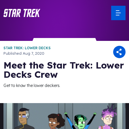
STAR TREK: LOWER DECKS
Published
Aug 7, 2020
Meet the Star Trek: Lower
Decks Crew
Get to know the lower deckers.