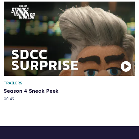
TRAILERS
Season 4 Sneak Peek
00:49