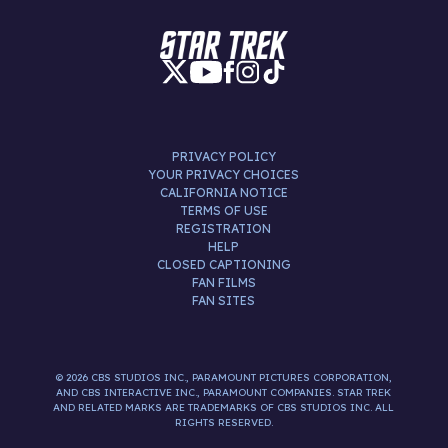
PRIVACY POLICY
YOUR PRIVACY CHOICES
CALIFORNIA NOTICE
TERMS OF USE
REGISTRATION
HELP
CLOSED CAPTIONING
FAN FILMS
FAN SITES
© 2026 CBS STUDIOS INC., PARAMOUNT PICTURES CORPORATION,
AND CBS INTERACTIVE INC., PARAMOUNT COMPANIES. STAR TREK
AND RELATED MARKS ARE TRADEMARKS OF CBS STUDIOS INC. ALL
RIGHTS RESERVED.