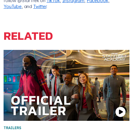
follow @StarTrek on
TikTok
,
Instagram
,
Facebook
,
YouTube
, and
Twitter
.
RELATED
TRAILERS