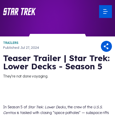
TRAILERS
Published
Jul 27, 2024
Teaser Trailer | Star Trek:
Lower Decks - Season 5
They're not done voyaging.
In Season 5 of
Star Trek: Lower Decks
, the crew of the
U.S.S.
Cerritos
is tasked with closing "space potholes" — subspace rifts