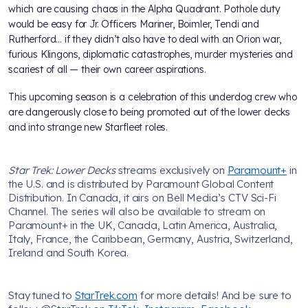
which are causing chaos in the Alpha Quadrant. Pothole duty
would be easy for Jr. Officers Mariner, Boimler, Tendi and
Rutherford... if they didn’t also have to deal with an Orion war,
furious Klingons, diplomatic catastrophes, murder mysteries and
scariest of all — their own career aspirations.
This upcoming season is a celebration of this underdog crew who
are dangerously close to being promoted out of the lower decks
and into strange new Starfleet roles.
Star Trek: Lower Decks
streams exclusively on
Paramount+
in
the U.S. and is distributed by Paramount Global Content
Distribution. In Canada, it airs on Bell Media’s CTV Sci-Fi
Channel. The series will also be available to stream on
Paramount+ in the UK, Canada, Latin America, Australia,
Italy, France, the Caribbean, Germany, Austria, Switzerland,
Ireland and South Korea.
Stay tuned to
StarTrek.com
for more details! And be sure to