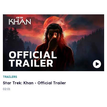
TRAILERS
Star Trek: Khan - Official Trailer
02:01