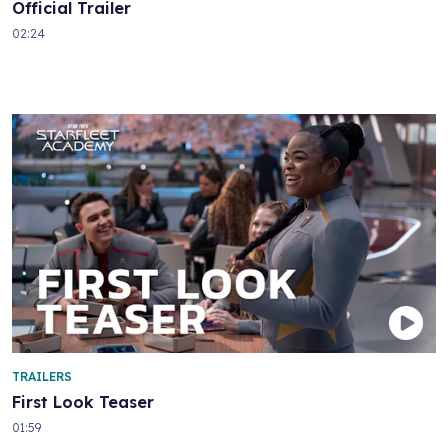
Official Trailer
02:24
TRAILERS
First Look Teaser
01:59