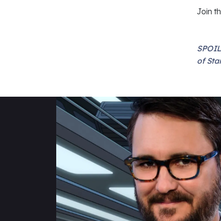
Join t
SPOIL
of Sta