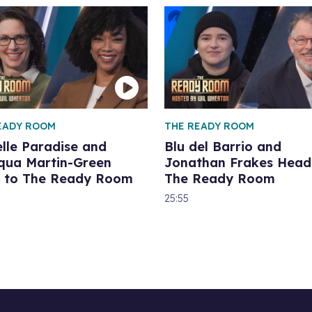
EADY ROOM
THE READY ROOM
lle Paradise and
Blu del Barrio and
qua Martin-Green
Jonathan Frakes Head
 to The Ready Room
The Ready Room
25:55