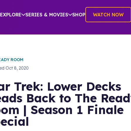
EXPLORE
SERIES & MOVIES
SHOP
WATCH NOW
EADY ROOM
hed
Oct 8, 2020
ar Trek: Lower Decks
ads Back to The Rea
om | Season 1 Finale
ecial