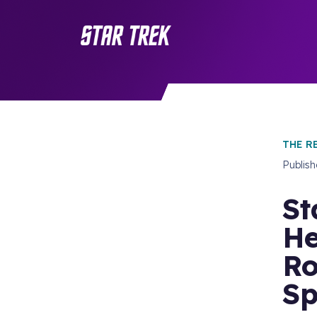
THE R
Publis
St
He
Ro
Sp