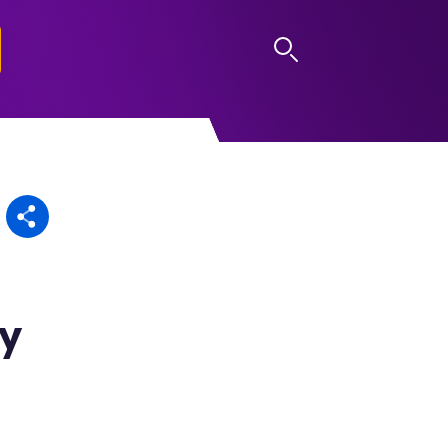
LOG IN
dy