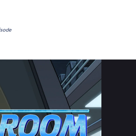
isode