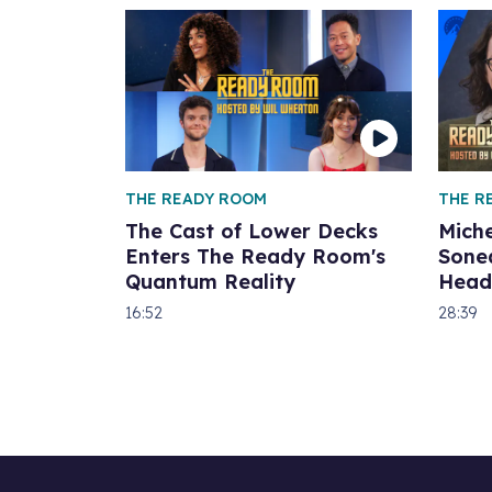
THE READY ROOM
THE R
The Cast of Lower Decks
Miche
Enters The Ready Room's
Sone
Quantum Reality
Head
16:52
28:39