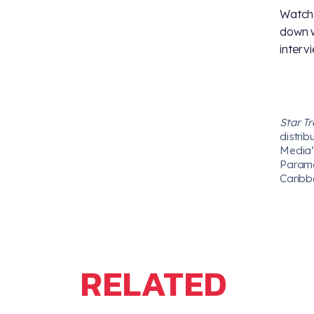
Watch 
down w
intervi
Star T
distrib
Media’s
Paramou
Caribb
RELATED