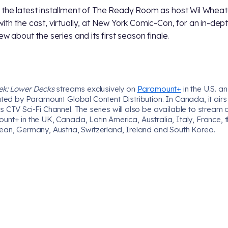
the latest installment of The Ready Room as host Wil Wheato
ith the cast, virtually, at New York Comic-Con, for an in-dep
ew about the series and its first season finale.
rek: Lower Decks
streams exclusively on
Paramount+
in the U.S. an
uted by Paramount Global Content Distribution. In Canada, it airs
 CTV Sci-Fi Channel. The series will also be available to stream 
nt+ in the UK, Canada, Latin America, Australia, Italy, France, 
ean, Germany, Austria, Switzerland, Ireland and South Korea.