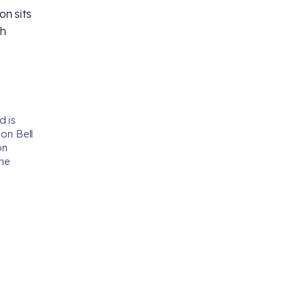
n sits
th
d is
 on Bell
on
the