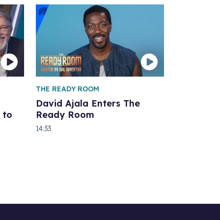
THE READY ROOM
David Ajala Enters The
 to
Ready Room
14:33