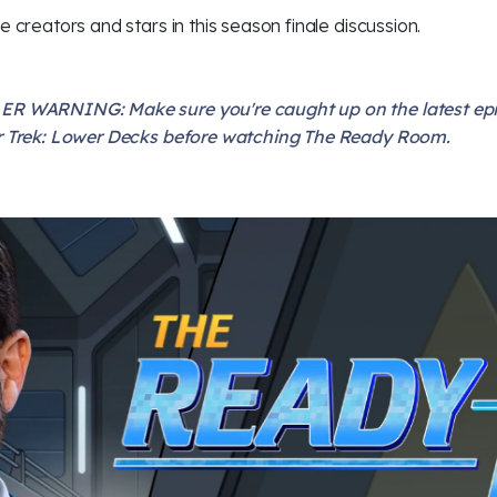
he creators and stars in this season finale discussion.
ER WARNING: Make sure you're caught up on the latest ep
r Trek: Lower Decks before watching The Ready Room.