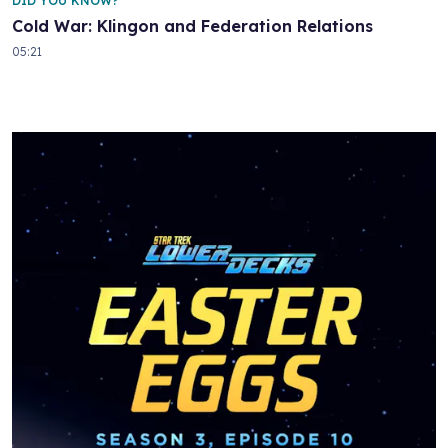
DID YOU KNOW?
Cold War: Klingon and Federation Relations
05:21