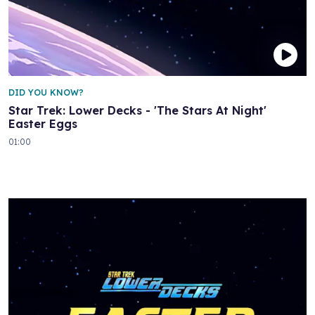
DID YOU KNOW?
Star Trek: Lower Decks - 'The Stars At Night'
Easter Eggs
01:00