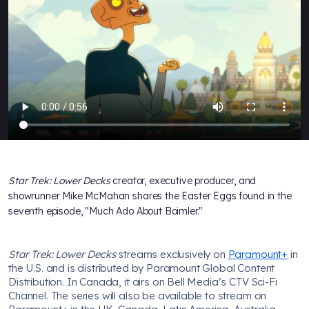
Star Trek: Lower Decks
creator, executive producer, and
showrunner Mike McMahan shares the Easter Eggs found in the
seventh episode, "Much Ado About Boimler."
Star Trek: Lower Decks
streams exclusively on
Paramount+
in
the U.S. and is distributed by Paramount Global Content
Distribution. In Canada, it airs on Bell Media’s CTV Sci-Fi
Channel. The series will also be available to stream on