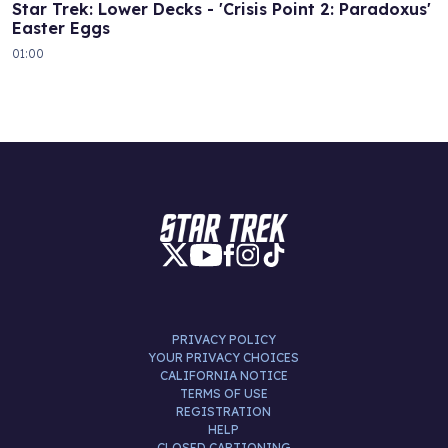
Star Trek: Lower Decks - 'Crisis Point 2: Paradoxus'
Easter Eggs
01:00
PRIVACY POLICY
YOUR PRIVACY CHOICES
CALIFORNIA NOTICE
TERMS OF USE
REGISTRATION
HELP
CLOSED CAPTIONING