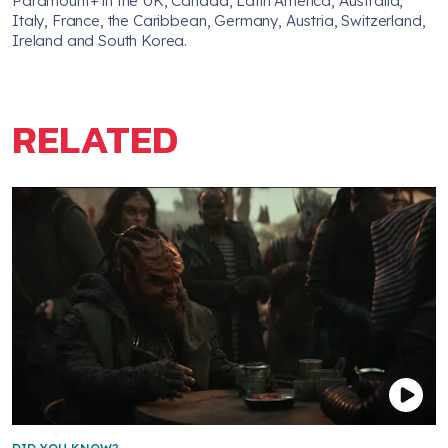
Paramount+ in the UK, Canada, Latin America, Australia,
Italy, France, the Caribbean, Germany, Austria, Switzerland,
Ireland and South Korea.
RELATED