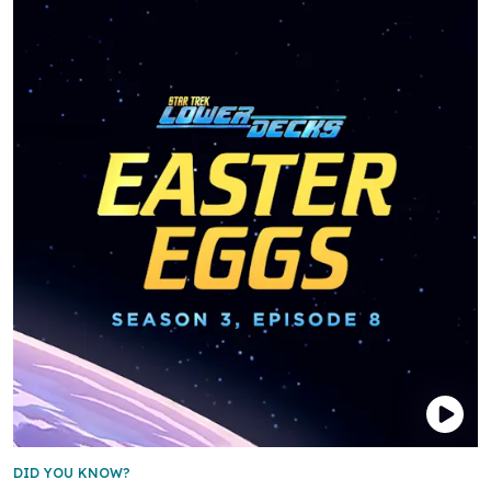
DID YOU KNOW?