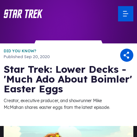
DID YOU KNOW?
Published
Sep 20, 2020
Star Trek: Lower Decks -
'Much Ado About Boimler'
Easter Eggs
Creator, executive producer, and showrunner Mike
McMahan shares easter eggs from the latest episode.