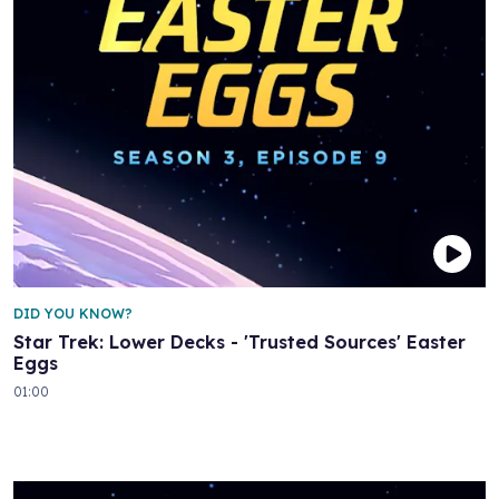
DID YOU KNOW?
Star Trek: Lower Decks - 'Trusted Sources' Easter
Eggs
01:00