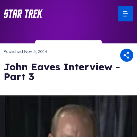
Published
Nov 5, 2014
John Eaves Interview -
Part 3