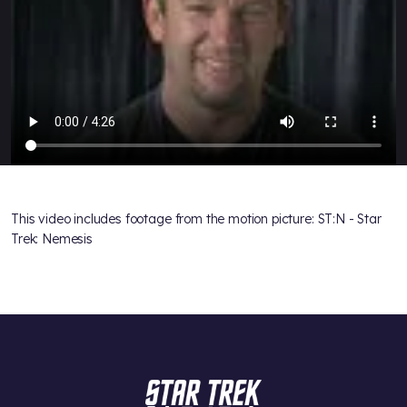
This video includes footage from the motion picture: ST:N - Star
Trek: Nemesis