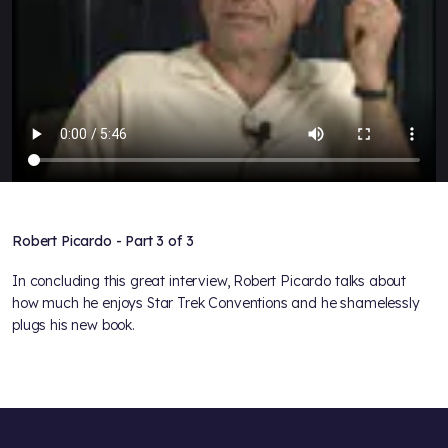
Robert Picardo - Part 3 of 3
In concluding this great interview, Robert Picardo talks about
how much he enjoys Star Trek Conventions and he shamelessly
plugs his new book.