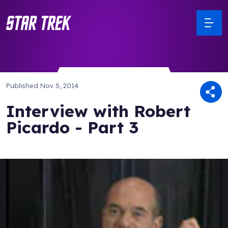
Published
Nov 5, 2014
Interview with Robert
Picardo - Part 3