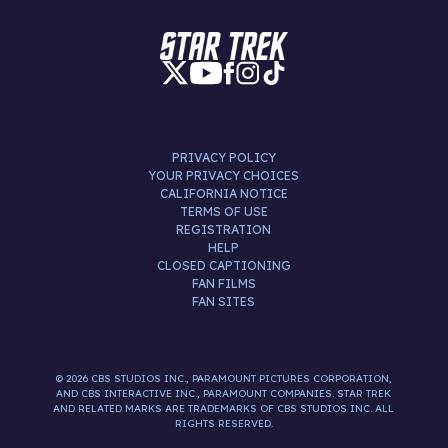
PRIVACY POLICY
YOUR PRIVACY CHOICES
CALIFORNIA NOTICE
TERMS OF USE
REGISTRATION
HELP
CLOSED CAPTIONING
FAN FILMS
FAN SITES
© 2026 CBS STUDIOS INC., PARAMOUNT PICTURES CORPORATION,
AND CBS INTERACTIVE INC., PARAMOUNT COMPANIES. STAR TREK
AND RELATED MARKS ARE TRADEMARKS OF CBS STUDIOS INC. ALL
RIGHTS RESERVED.